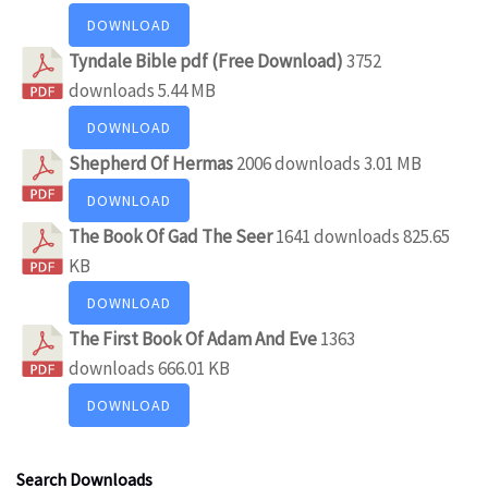
DOWNLOAD
Tyndale Bible pdf (Free Download)
3752
downloads
5.44 MB
DOWNLOAD
Shepherd Of Hermas
2006 downloads
3.01 MB
DOWNLOAD
The Book Of Gad The Seer
1641 downloads
825.65
KB
DOWNLOAD
The First Book Of Adam And Eve
1363
downloads
666.01 KB
DOWNLOAD
Search Downloads