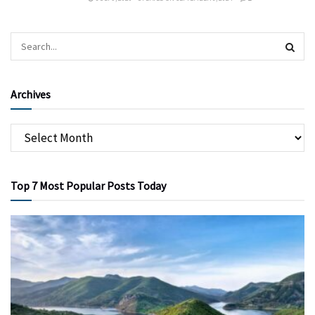
Archives
Top 7 Most Popular Posts Today