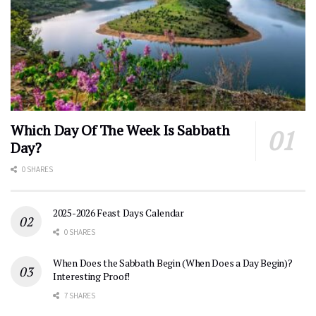
Which Day Of The Week Is Sabbath
Day?
0 SHARES
2025-2026 Feast Days Calendar
0 SHARES
When Does the Sabbath Begin (When Does a Day Begin)?
Interesting Proof!
7 SHARES