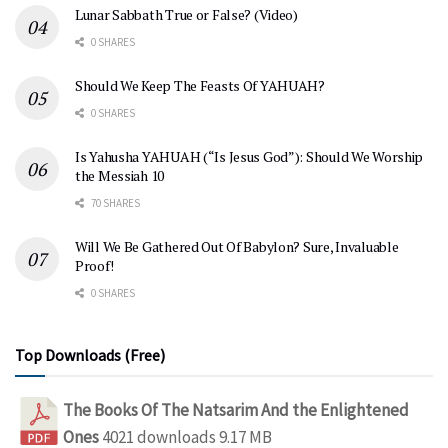
Lunar Sabbath True or False? (Video)
0 SHARES
Should We Keep The Feasts Of YAHUAH?
0 SHARES
Is Yahusha YAHUAH (“Is Jesus God”): Should We Worship
the Messiah 10
70 SHARES
Will We Be Gathered Out Of Babylon? Sure, Invaluable
Proof!
0 SHARES
Top Downloads (Free)
The Books Of The Natsarim And the Enlightened
Ones
4021 downloads
9.17 MB