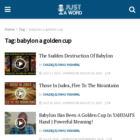
Home
Tag
babylon a golden cup
Tag:
babylon a golden cup
The Sudden Destruction Of Babylon
BY
CHAZAQ ELIYAHU YASHARAL
JULY 17, 2025 - UPDATED ON AUGUST 18, 2025
0
Those In Judea, Flee To The Mountains
BY
CHAZAQ ELIYAHU YASHARAL
JULY 10, 2025 - UPDATED ON AUGUST 11, 2025
0
Babylon Has Been A Golden Cup In YAHUAH’S
Hand | Powerful Meaning!
BY
CHAZAQ ELIYAHU YASHARAL
JULY 9, 2020 - UPDATED ON SEPTEMBER 6, 2024
2