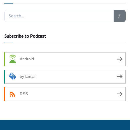
Subscribe to Podcast
Android
by Email
RSS