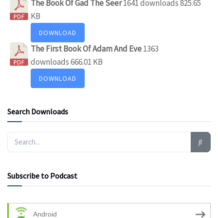
The Book Of Gad The Seer
1641 downloads
825.65
KB
DOWNLOAD
The First Book Of Adam And Eve
1363
downloads
666.01 KB
DOWNLOAD
Search Downloads
Subscribe to Podcast
Android