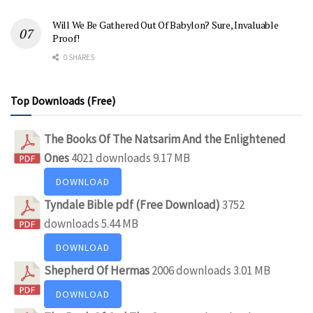
Will We Be Gathered Out Of Babylon? Sure, Invaluable
Proof!
0 SHARES
Top Downloads (Free)
The Books Of The Natsarim And the Enlightened
Ones
4021 downloads
9.17 MB
DOWNLOAD
Tyndale Bible pdf (Free Download)
3752
downloads
5.44 MB
DOWNLOAD
Shepherd Of Hermas
2006 downloads
3.01 MB
DOWNLOAD