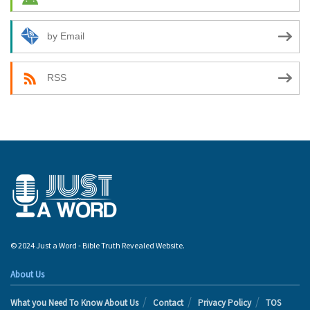
by Email
RSS
© 2024 Just a Word - Bible Truth Revealed Website.
About Us
What you Need To Know About Us
Contact
Privacy Policy
TOS