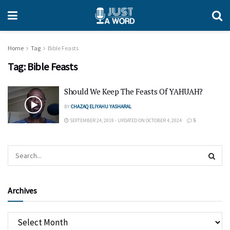
Home
Tag
Bible Feasts
Tag:
Bible Feasts
Should We Keep The Feasts Of YAHUAH?
BY
CHAZAQ ELIYAHU YASHARAL
SEPTEMBER 24, 2019 - UPDATED ON OCTOBER 4, 2024
5
Archives