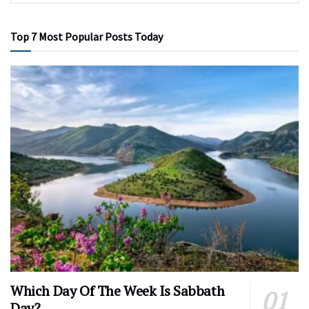
Top 7 Most Popular Posts Today
Which Day Of The Week Is Sabbath
Day?