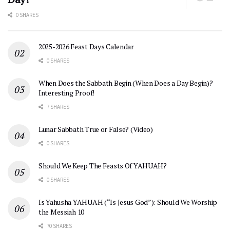
0 SHARES
2025-2026 Feast Days Calendar
0 SHARES
When Does the Sabbath Begin (When Does a Day Begin)?
Interesting Proof!
7 SHARES
Lunar Sabbath True or False? (Video)
0 SHARES
Should We Keep The Feasts Of YAHUAH?
0 SHARES
Is Yahusha YAHUAH (“Is Jesus God”): Should We Worship
the Messiah 10
70 SHARES