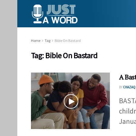
Home
Tag
Bible On Bastard
Tag:
Bible On Bastard
A Bas
BY
CHAZAQ 
BAST
child
Januar