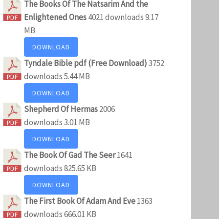
The Books Of The Natsarim And the
Enlightened Ones
4021 downloads
9.17
MB
DOWNLOAD
Tyndale Bible pdf (Free Download)
3752
downloads
5.44 MB
DOWNLOAD
Shepherd Of Hermas
2006
downloads
3.01 MB
DOWNLOAD
The Book Of Gad The Seer
1641
downloads
825.65 KB
DOWNLOAD
The First Book Of Adam And Eve
1363
downloads
666.01 KB