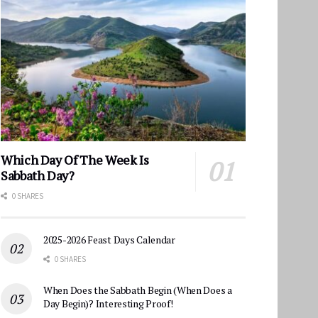
Which Day Of The Week Is
Sabbath Day?
0 SHARES
2025-2026 Feast Days Calendar
0 SHARES
When Does the Sabbath Begin (When Does a
Day Begin)? Interesting Proof!