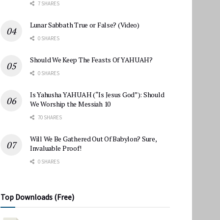
7 SHARES
Lunar Sabbath True or False? (Video)
0 SHARES
Should We Keep The Feasts Of YAHUAH?
0 SHARES
Is Yahusha YAHUAH (“Is Jesus God”): Should
We Worship the Messiah 10
70 SHARES
Will We Be Gathered Out Of Babylon? Sure,
Invaluable Proof!
0 SHARES
Top Downloads (Free)