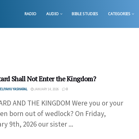
RADIO
AUDIO
BIBLE STUDIES
CATEGORIES
tard Shall Not Enter the Kingdom?
ELIYAHU YASHARAL
JANUARY 14, 2026
0
ARD AND THE KINGDOM Were you or your
ren born out of wedlock? On Friday,
y 9th, 2026 our sister ...