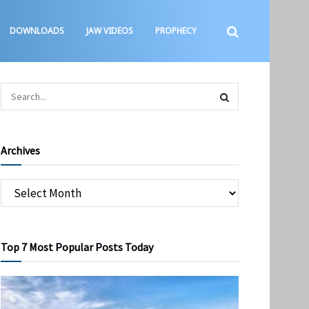
DOWNLOADS
JAW VIDEOS
PROPHECY
Archives
Top 7 Most Popular Posts Today