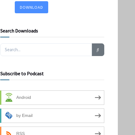
DOWNLOAD
Search Downloads
Subscribe to Podcast
Android
by Email
RSS