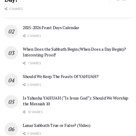
0 SHARES
2025-2026 Feast Days Calendar
0 SHARES
When Does the Sabbath Begin (When Does a Day Begin)?
Interesting Proof!
7 SHARES
Should We Keep The Feasts Of YAHUAH?
0 SHARES
Is Yahusha YAHUAH (“Is Jesus God”): Should We Worship
the Messiah 10
70 SHARES
Lunar Sabbath True or False? (Video)
0 SHARES