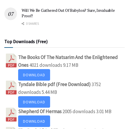
Will We Be Gathered Out Of Babylon? Sure, Invaluable
Proof!
0 SHARES
Top Downloads (Free)
The Books Of The Natsarim And the Enlightened
Ones
4021 downloads
9.17 MB
DOWNLOAD
Tyndale Bible pdf (Free Download)
3752
downloads
5.44 MB
DOWNLOAD
Shepherd Of Hermas
2005 downloads
3.01 MB
DOWNLOAD