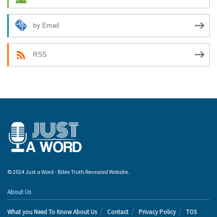
by Email
RSS
© 2024 Just a Word - Bible Truth Revealed Website.
About Us
What you Need To Know About Us
Contact
Privacy Policy
TOS