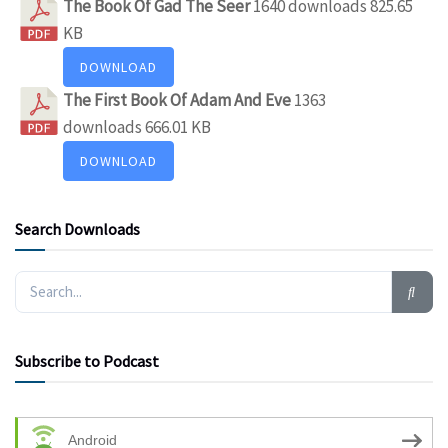
The Book Of Gad The Seer
1640 downloads
825.65
KB
DOWNLOAD
The First Book Of Adam And Eve
1363
downloads
666.01 KB
DOWNLOAD
Search Downloads
Subscribe to Podcast
Android