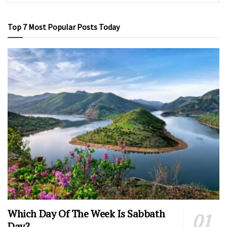
Top 7 Most Popular Posts Today
Which Day Of The Week Is Sabbath
Day?