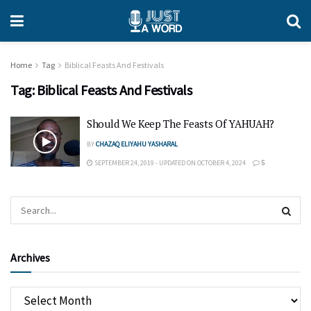
Home
Tag
Biblical Feasts And Festivals
Tag:
Biblical Feasts And Festivals
Should We Keep The Feasts Of YAHUAH?
BY
CHAZAQ ELIYAHU YASHARAL
SEPTEMBER 24, 2019 - UPDATED ON OCTOBER 4, 2024
5
Archives