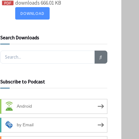
downloads
666.01 KB
DOWNLOAD
Search Downloads
Subscribe to Podcast
Android
by Email