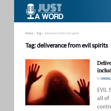
Home
Tag
deliverance from evil spirits
Tag:
deliverance from evil spirits
Delive
inclu
BY
CHAZAQ 
EVIL 
all o
contro