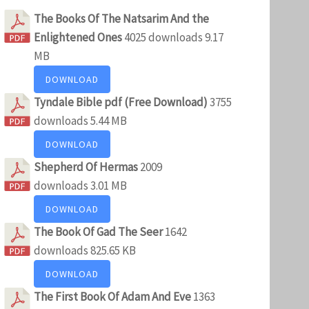
The Books Of The Natsarim And the
Enlightened Ones
4025 downloads
9.17
MB
DOWNLOAD
Tyndale Bible pdf (Free Download)
3755
downloads
5.44 MB
DOWNLOAD
Shepherd Of Hermas
2009
downloads
3.01 MB
DOWNLOAD
The Book Of Gad The Seer
1642
downloads
825.65 KB
DOWNLOAD
The First Book Of Adam And Eve
1363