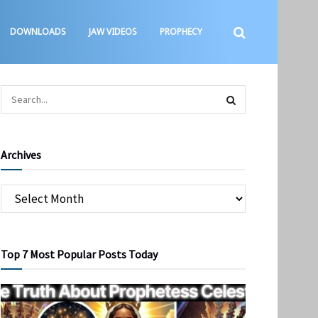
DOWNLOADS
JAW VIDEOS
PROPHECY
Archives
Top 7 Most Popular Posts Today