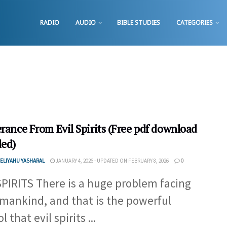
RADIO
AUDIO
BIBLE STUDIES
CATEGORIES
rance From Evil Spirits (Free pdf download
ded)
ELIYAHU YASHARAL
JANUARY 4, 2026 - UPDATED ON FEBRUARY 8, 2026
0
SPIRITS There is a huge problem facing
f mankind, and that is the powerful
l that evil spirits ...