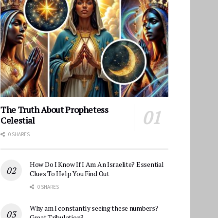
The Truth About Prophetess
Celestial
0 SHARES
How Do I Know If I Am An Israelite? Essential
Clues To Help You Find Out
0 SHARES
Why am I constantly seeing these numbers?
Great Tribulation?