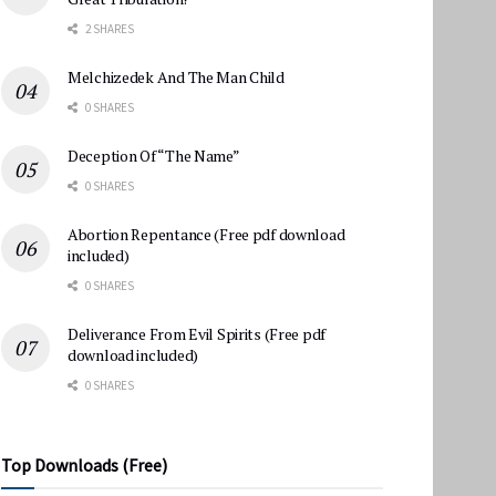
2 SHARES
Melchizedek And The Man Child
0 SHARES
Deception Of “The Name”
0 SHARES
Abortion Repentance (Free pdf download
included)
0 SHARES
Deliverance From Evil Spirits (Free pdf
download included)
0 SHARES
Top Downloads (Free)