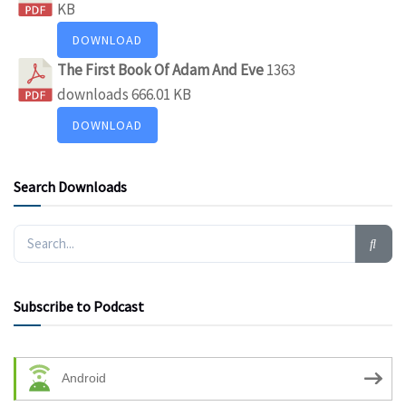
KB
DOWNLOAD
The First Book Of Adam And Eve
1363
downloads
666.01 KB
DOWNLOAD
Search Downloads
Subscribe to Podcast
Android