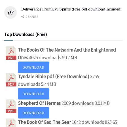
Deliverance From Evil Spirits (Free pdf download included)
0 SHARES
Top Downloads (Free)
The Books Of The Natsarim And the Enlightened
Ones
4025 downloads
9.17 MB
DOWNLOAD
Tyndale Bible pdf (Free Download)
3755
downloads
5.44 MB
DOWNLOAD
Shepherd Of Hermas
2009 downloads
3.01 MB
DOWNLOAD
The Book Of Gad The Seer
1642 downloads
825.65