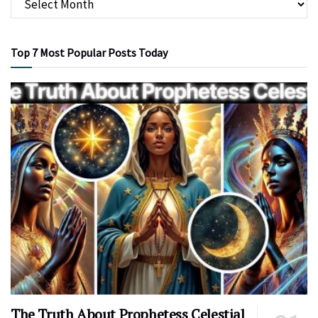
Top 7 Most Popular Posts Today
The Truth About Prophetess Celestial