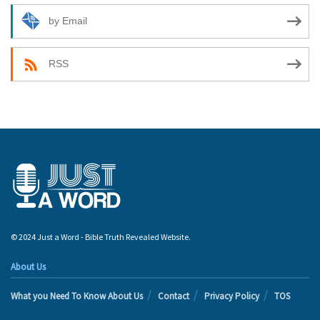
by Email
RSS
© 2024 Just a Word - Bible Truth Revealed Website.
About Us
What you Need To Know About Us
Contact
Privacy Policy
TOS