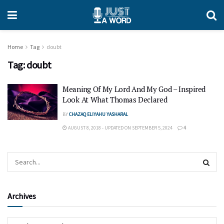
Home
Tag
doubt
Tag:
doubt
Meaning Of My Lord And My God – Inspired
Look At What Thomas Declared
BY
CHAZAQ ELIYAHU YASHARAL
AUGUST 8, 2018 - UPDATED ON SEPTEMBER 5, 2024
4
Archives