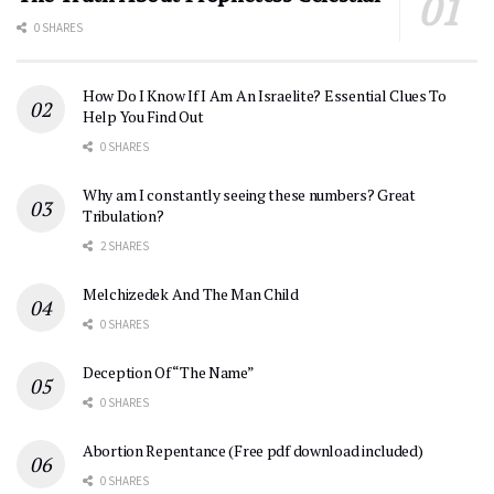
0 SHARES
How Do I Know If I Am An Israelite? Essential Clues To
Help You Find Out
0 SHARES
Why am I constantly seeing these numbers? Great
Tribulation?
2 SHARES
Melchizedek And The Man Child
0 SHARES
Deception Of “The Name”
0 SHARES
Abortion Repentance (Free pdf download included)
0 SHARES