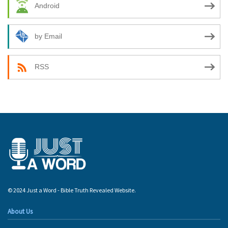
Android
by Email
RSS
© 2024 Just a Word - Bible Truth Revealed Website.
About Us