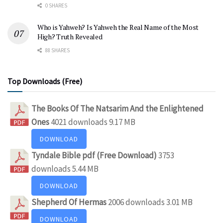
0 SHARES
Who is Yahweh? Is Yahweh the Real Name of the Most
High? Truth Revealed
88 SHARES
Top Downloads (Free)
The Books Of The Natsarim And the Enlightened
Ones
4021 downloads
9.17 MB
DOWNLOAD
Tyndale Bible pdf (Free Download)
3753
downloads
5.44 MB
DOWNLOAD
Shepherd Of Hermas
2006 downloads
3.01 MB
DOWNLOAD