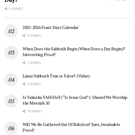
0 SHARES
2025-2026 Feast Days Calendar
0 SHARES
When Does the Sabbath Begin (When Does a Day Begin)?
Interesting Proof!
7 SHARES
Lunar Sabbath True or False? (Video)
0 SHARES
Is Yahusha YAHUAH (“Is Jesus God”): Should We Worship
the Messiah 10
70 SHARES
Will We Be Gathered Out Of Babylon? Sure, Invaluable
Proof!