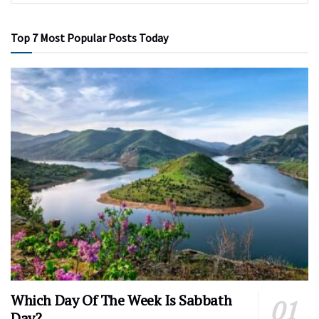
Top 7 Most Popular Posts Today
Which Day Of The Week Is Sabbath
Day?