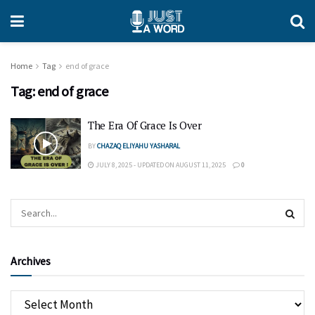
Home
Tag
end of grace
Tag:
end of grace
The Era Of Grace Is Over
BY
CHAZAQ ELIYAHU YASHARAL
JULY 8, 2025 - UPDATED ON AUGUST 11, 2025
0
Archives