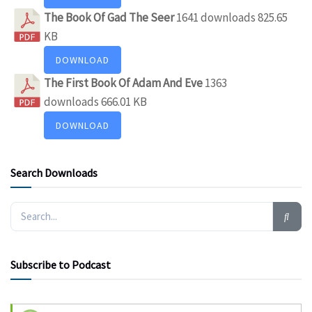
The Book Of Gad The Seer
1641 downloads
825.65
KB
DOWNLOAD
The First Book Of Adam And Eve
1363
downloads
666.01 KB
DOWNLOAD
Search Downloads
Subscribe to Podcast