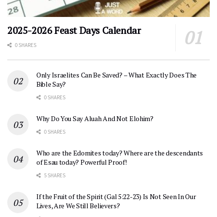
2025-2026 Feast Days Calendar
0 SHARES
Only Israelites Can Be Saved? – What Exactly Does The
Bible Say?
0 SHARES
Why Do You Say Aluah And Not Elohim?
0 SHARES
Who are the Edomites today? Where are the descendants
of Esau today? Powerful Proof!
5 SHARES
If the Fruit of the Spirit (Gal 5:22-23) Is Not Seen In Our
Lives, Are We Still Believers?