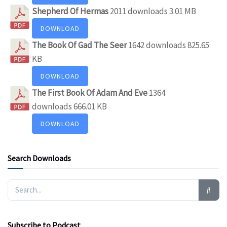
Shepherd Of Hermas
2011 downloads
3.01 MB
DOWNLOAD
The Book Of Gad The Seer
1642 downloads
825.65
KB
DOWNLOAD
The First Book Of Adam And Eve
1364
downloads
666.01 KB
DOWNLOAD
Search Downloads
Subscribe to Podcast