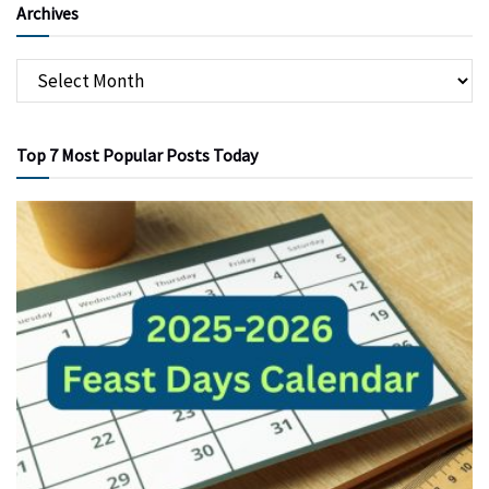
Archives
Top 7 Most Popular Posts Today