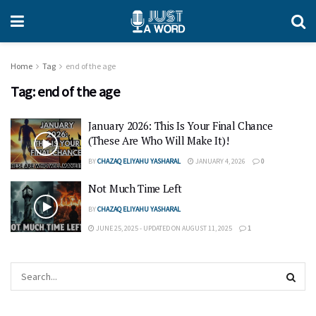
Home
Tag
end of the age
Tag:
end of the age
January 2026: This Is Your Final Chance
(These Are Who Will Make It)!
BY
CHAZAQ ELIYAHU YASHARAL
JANUARY 4, 2026
0
Not Much Time Left
BY
CHAZAQ ELIYAHU YASHARAL
JUNE 25, 2025 - UPDATED ON AUGUST 11, 2025
1