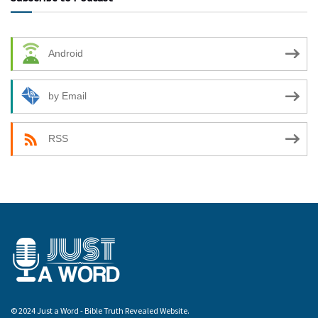
Android
by Email
RSS
© 2024 Just a Word - Bible Truth Revealed Website.