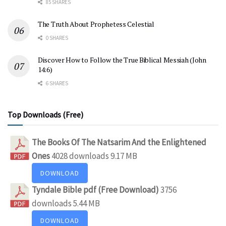
85 SHARES
The Truth About Prophetess Celestial
0 SHARES
Discover How to Follow the True Biblical Messiah (John
14:6)
6 SHARES
Top Downloads (Free)
The Books Of The Natsarim And the Enlightened
Ones
4028 downloads
9.17 MB
DOWNLOAD
Tyndale Bible pdf (Free Download)
3756
downloads
5.44 MB
DOWNLOAD