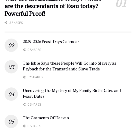
are the descendants of Esau today?
Powerful Proof!
5 SHARES
2025-2026 Feast Days Calendar
0 SHARES
The Bible Says these People Will Go into Slavery as
Payback for the Transatlantic Slave Trade
52 SHARES
Uncovering the Mystery of My Family Birth Dates and
Feast Dates
0 SHARES
The Garments Of Heaven
0 SHARES