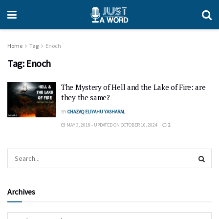
Home
Tag
Enoch
Tag:
Enoch
The Mystery of Hell and the Lake of Fire: are
they the same?
BY
CHAZAQ ELIYAHU YASHARAL
MAY 3, 2018 - UPDATED ON OCTOBER 16, 2024
2
Archives