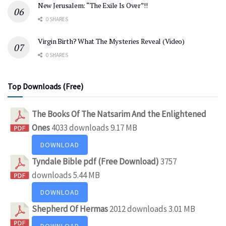
New Jerusalem: “The Exile Is Over”!!
0 SHARES
Virgin Birth? What The Mysteries Reveal (Video)
0 SHARES
Top Downloads (Free)
The Books Of The Natsarim And the Enlightened
Ones
4033 downloads
9.17 MB
DOWNLOAD
Tyndale Bible pdf (Free Download)
3757
downloads
5.44 MB
DOWNLOAD
Shepherd Of Hermas
2012 downloads
3.01 MB
DOWNLOAD