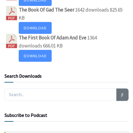
The Book Of Gad The Seer
1642 downloads
825.65
KB
DOWNLOAD
The First Book Of Adam And Eve
1364
downloads
666.01 KB
DOWNLOAD
Search Downloads
Subscribe to Podcast