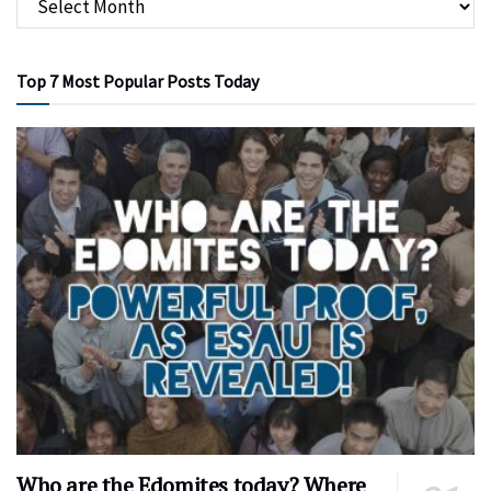
Top 7 Most Popular Posts Today
Who are the Edomites today? Where