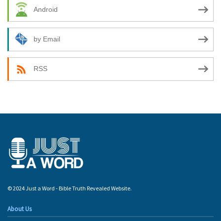
Android
by Email
RSS
© 2024 Just a Word - Bible Truth Revealed Website.
About Us