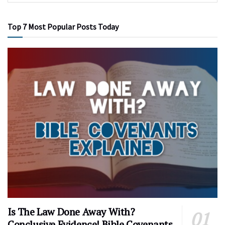
Top 7 Most Popular Posts Today
Is The Law Done Away With?
Conclusive Evidence! Bible Covenants