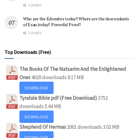
0 SHARES
Who are the Edomites today? Where are the descendants
of Esau today? Powerful Proof!
5 SHARES
Top Downloads (Free)
The Books Of The Natsarim And the Enlightened
Ones
4020 downloads
9.17 MB
DOWNLOAD
Tyndale Bible pdf (Free Download)
3752
downloads
5.44 MB
DOWNLOAD
Shepherd Of Hermas
2001 downloads
3.01 MB
DOWNLOAD