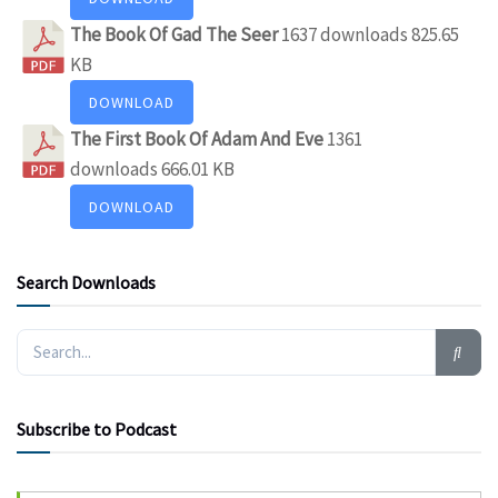
The Book Of Gad The Seer
1637 downloads
825.65
KB
DOWNLOAD
The First Book Of Adam And Eve
1361
downloads
666.01 KB
DOWNLOAD
Search Downloads
Subscribe to Podcast