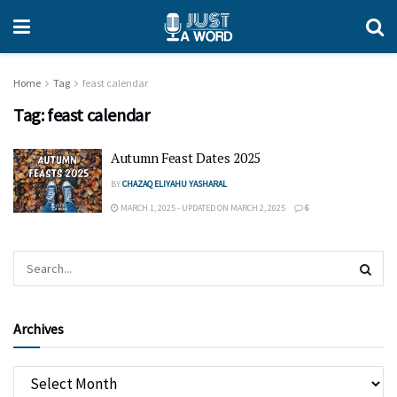
Home
Tag
feast calendar
Tag:
feast calendar
Autumn Feast Dates 2025
BY
CHAZAQ ELIYAHU YASHARAL
MARCH 1, 2025 - UPDATED ON MARCH 2, 2025
6
Archives