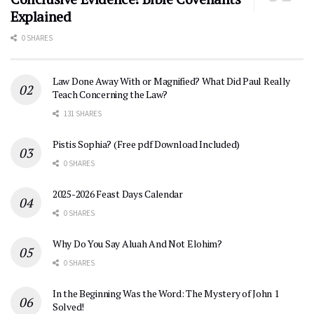
Explained
0 SHARES
Law Done Away With or Magnified? What Did Paul Really
Teach Concerning the Law?
131 SHARES
Pistis Sophia? (Free pdf Download Included)
0 SHARES
2025-2026 Feast Days Calendar
0 SHARES
Why Do You Say Aluah And Not Elohim?
0 SHARES
In the Beginning Was the Word: The Mystery of John 1
Solved!