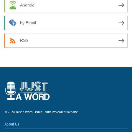
Android
by Email
RSS
© 2024 Just a Word - Bible Truth Revealed Website.
About Us