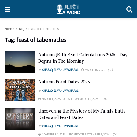
Home
Tag
feast of tabernacles
Tag:
feast of tabernacles
Autumn (Fall) Feast Calculations 2026 – Day
Begins In The Morning
BY
CHAZAQ ELIYAHU YASHARAL
MARCH 16, 2026
0
Autumn Feast Dates 2025
BY
CHAZAQ ELIYAHU YASHARAL
MARCH 1, 2025 - UPDATED ON MARCH 2, 2025
6
Uncovering the Mystery of My Family Birth
Dates and Feast Dates
BY
CHAZAQ ELIYAHU YASHARAL
NOVEMBER 4, 2018 - UPDATED ON SEPTEMBER 5, 2024
1