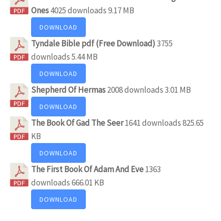
Ones
4025 downloads
9.17 MB
DOWNLOAD
Tyndale Bible pdf (Free Download)
3755
downloads
5.44 MB
DOWNLOAD
Shepherd Of Hermas
2008 downloads
3.01 MB
DOWNLOAD
The Book Of Gad The Seer
1641 downloads
825.65
KB
DOWNLOAD
The First Book Of Adam And Eve
1363
downloads
666.01 KB
DOWNLOAD