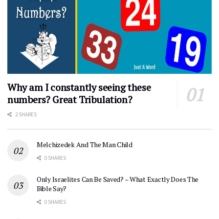
Why am I constantly seeing these
numbers? Great Tribulation?
2 SHARES
Melchizedek And The Man Child
0 SHARES
Only Israelites Can Be Saved? – What Exactly Does The
Bible Say?
0 SHARES