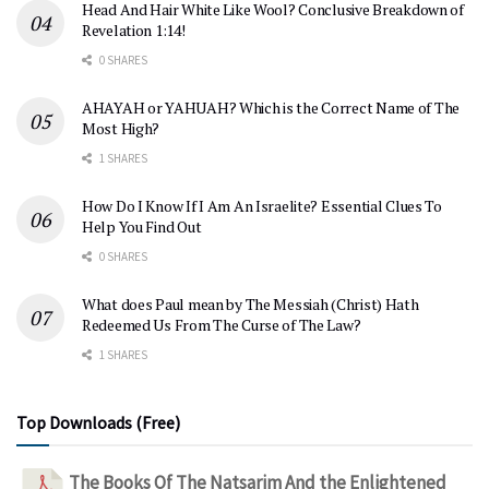
Head And Hair White Like Wool? Conclusive Breakdown of
Revelation 1:14!
0 SHARES
AHAYAH or YAHUAH? Which is the Correct Name of The
Most High?
1 SHARES
How Do I Know If I Am An Israelite? Essential Clues To
Help You Find Out
0 SHARES
What does Paul mean by The Messiah (Christ) Hath
Redeemed Us From The Curse of The Law?
1 SHARES
Top Downloads (Free)
The Books Of The Natsarim And the Enlightened