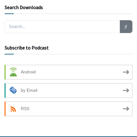
Search Downloads
Subscribe to Podcast
Android
by Email
RSS