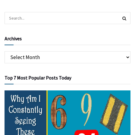
Archives
Top 7 Most Popular Posts Today