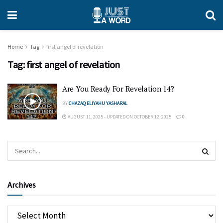
Home
Tag
first angel of revelation
Tag:
first angel of revelation
Are You Ready For Revelation 14?
BY
CHAZAQ ELIYAHU YASHARAL
AUGUST 11, 2025 - UPDATED ON OCTOBER 12, 2025
0
Archives