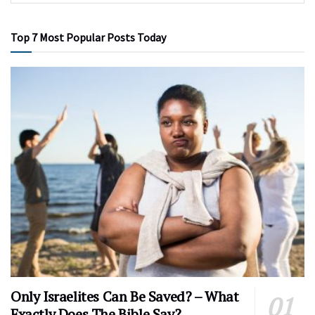
Top 7 Most Popular Posts Today
Only Israelites Can Be Saved? – What
Exactly Does The Bible Say?