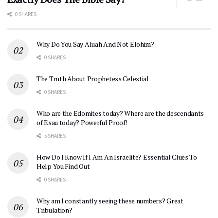
0 SHARES
Why Do You Say Aluah And Not Elohim?
0 SHARES
The Truth About Prophetess Celestial
0 SHARES
Who are the Edomites today? Where are the descendants
of Esau today? Powerful Proof!
5 SHARES
How Do I Know If I Am An Israelite? Essential Clues To
Help You Find Out
0 SHARES
Why am I constantly seeing these numbers? Great
Tribulation?