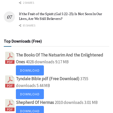
2 SHARES
If the Fruit of the Spirit (Gal 5:22-23) Is Not Seen In Our
Lives, Are We Still Believers?
85 SHARES
Top Downloads (Free)
The Books Of The Natsarim And the Enlightened
Ones
4028 downloads
9.17 MB
DOWNLOAD
Tyndale Bible pdf (Free Download)
3755
downloads
5.44 MB
DOWNLOAD
Shepherd Of Hermas
2010 downloads
3.01 MB
DOWNLOAD