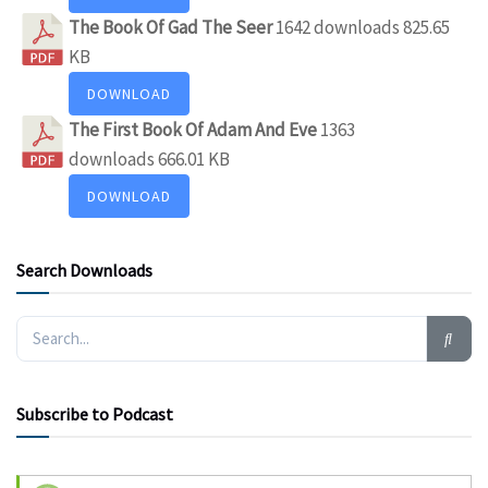
The Book Of Gad The Seer
1642 downloads
825.65
KB
DOWNLOAD
The First Book Of Adam And Eve
1363
downloads
666.01 KB
DOWNLOAD
Search Downloads
Subscribe to Podcast