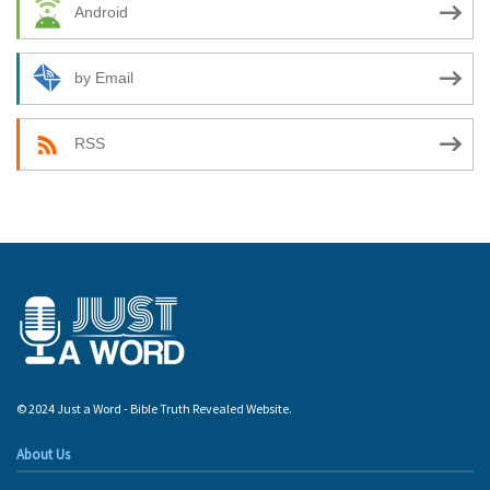
Android
by Email
RSS
© 2024 Just a Word - Bible Truth Revealed Website.
About Us