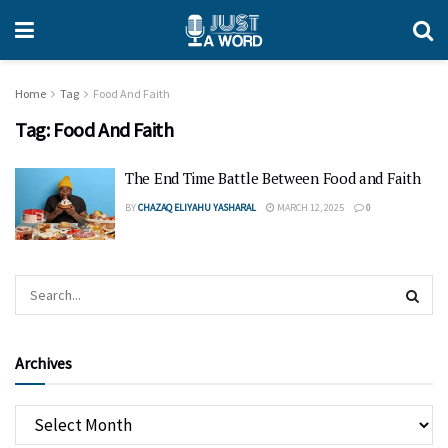
Home
Tag
Food And Faith
Tag:
Food And Faith
The End Time Battle Between Food and Faith
BY
CHAZAQ ELIYAHU YASHARAL
MARCH 12, 2025
0
Archives