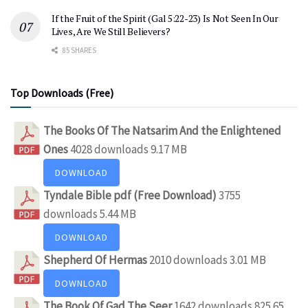
If the Fruit of the Spirit (Gal 5:22-23) Is Not Seen In Our
Lives, Are We Still Believers?
85 SHARES
Top Downloads (Free)
The Books Of The Natsarim And the Enlightened
Ones
4028 downloads
9.17 MB
DOWNLOAD
Tyndale Bible pdf (Free Download)
3755
downloads
5.44 MB
DOWNLOAD
Shepherd Of Hermas
2010 downloads
3.01 MB
DOWNLOAD
The Book Of Gad The Seer
1642 downloads
825.65