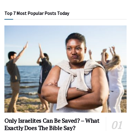
Top 7 Most Popular Posts Today
Only Israelites Can Be Saved? – What
Exactly Does The Bible Say?