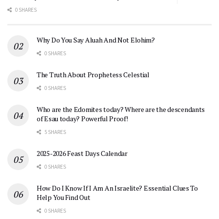
0 SHARES
Why Do You Say Aluah And Not Elohim?
0 SHARES
The Truth About Prophetess Celestial
0 SHARES
Who are the Edomites today? Where are the descendants
of Esau today? Powerful Proof!
5 SHARES
2025-2026 Feast Days Calendar
0 SHARES
How Do I Know If I Am An Israelite? Essential Clues To
Help You Find Out
0 SHARES