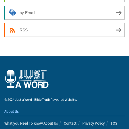
by Email
RSS
© 2024 Just a Word - Bible Truth Revealed Website.
About Us
What you Need To Know About Us
Contact
Privacy Policy
TOS