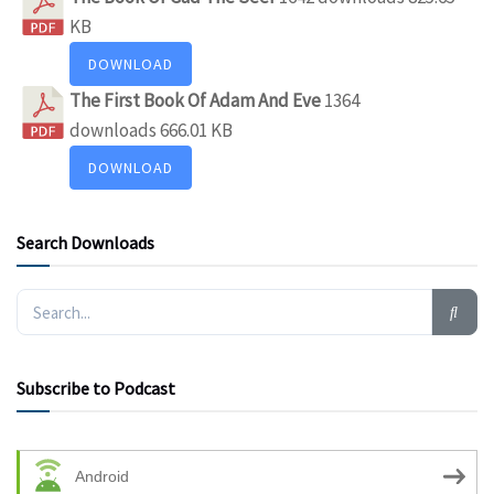
KB
DOWNLOAD
The First Book Of Adam And Eve
1364
downloads
666.01 KB
DOWNLOAD
Search Downloads
Subscribe to Podcast
Android