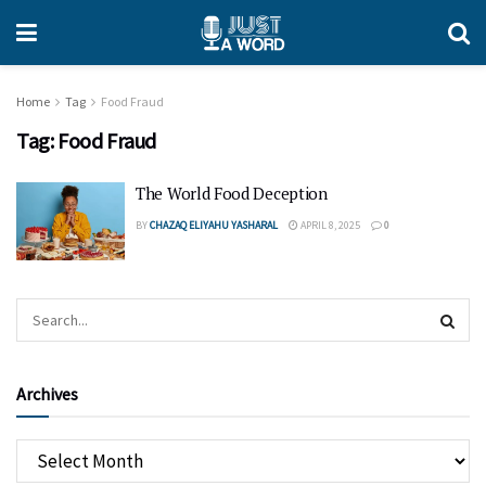
Home
Tag
Food Fraud
Tag:
Food Fraud
The World Food Deception
BY
CHAZAQ ELIYAHU YASHARAL
APRIL 8, 2025
0
Archives