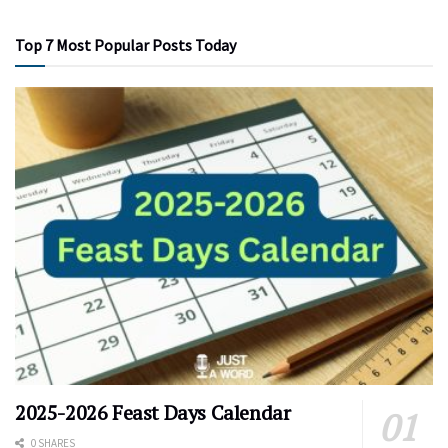
Top 7 Most Popular Posts Today
2025-2026 Feast Days Calendar
0 SHARES