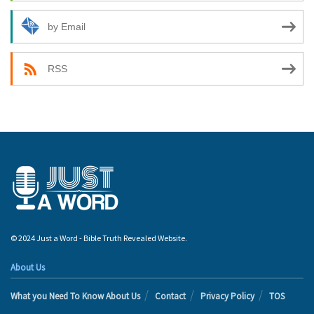
by Email
RSS
© 2024 Just a Word - Bible Truth Revealed Website.
About Us
What you Need To Know About Us
Contact
Privacy Policy
TOS