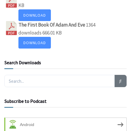
KB
DOWNLOAD
The First Book Of Adam And Eve
1364
downloads
666.01 KB
DOWNLOAD
Search Downloads
Subscribe to Podcast
Android