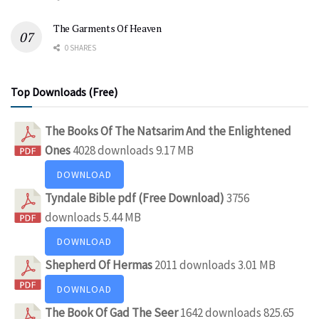
The Garments Of Heaven
0 SHARES
Top Downloads (Free)
The Books Of The Natsarim And the Enlightened
Ones
4028 downloads
9.17 MB
DOWNLOAD
Tyndale Bible pdf (Free Download)
3756
downloads
5.44 MB
DOWNLOAD
Shepherd Of Hermas
2011 downloads
3.01 MB
DOWNLOAD
The Book Of Gad The Seer
1642 downloads
825.65