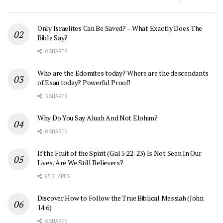
Only Israelites Can Be Saved? – What Exactly Does The
Bible Say?
0 SHARES
Who are the Edomites today? Where are the descendants
of Esau today? Powerful Proof!
5 SHARES
Why Do You Say Aluah And Not Elohim?
0 SHARES
If the Fruit of the Spirit (Gal 5:22-23) Is Not Seen In Our
Lives, Are We Still Believers?
85 SHARES
Discover How to Follow the True Biblical Messiah (John
14:6)
6 SHARES