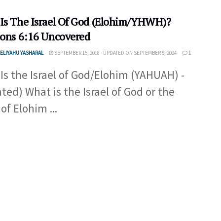
Is The Israel Of God (Elohim/YHWH)?
ions 6:16 Uncovered
ELIYAHU YASHARAL
SEPTEMBER 15, 2018 - UPDATED ON SEPTEMBER 5, 2024
1
Is the Israel of God/Elohim (YAHUAH) -
ted) What is the Israel of God or the
 of Elohim ...