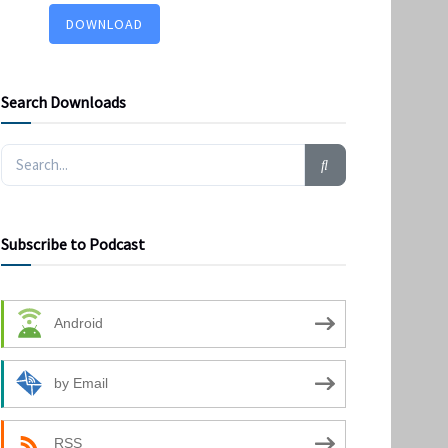
DOWNLOAD
Search Downloads
Subscribe to Podcast
Android
by Email
RSS