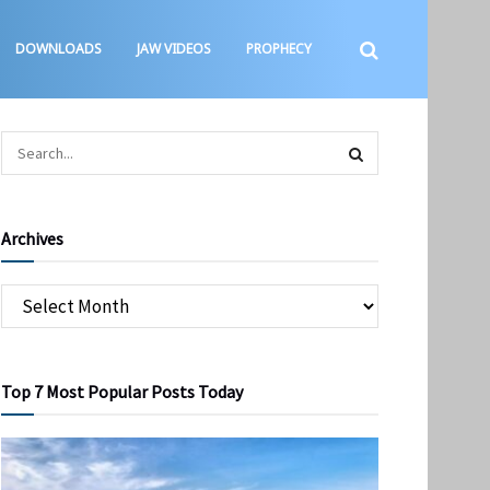
DOWNLOADS
JAW VIDEOS
PROPHECY
Archives
Top 7 Most Popular Posts Today