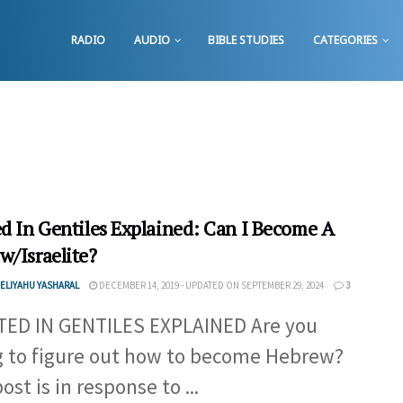
RADIO
AUDIO
BIBLE STUDIES
CATEGORIES
ed In Gentiles Explained: Can I Become A
w/Israelite?
ELIYAHU YASHARAL
DECEMBER 14, 2019 - UPDATED ON SEPTEMBER 29, 2024
3
ED IN GENTILES EXPLAINED Are you
g to figure out how to become Hebrew?
ost is in response to ...