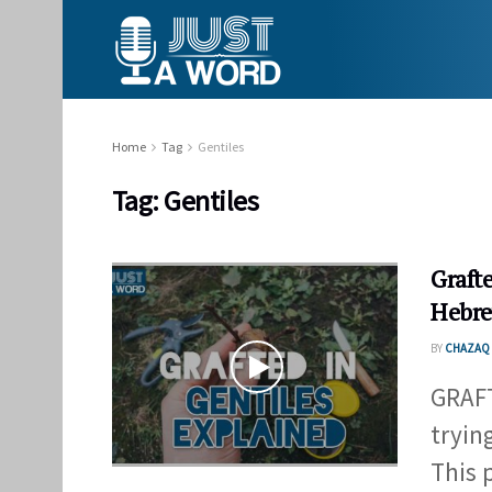
Home
Tag
Gentiles
Tag:
Gentiles
Graft
Hebre
BY
CHAZAQ 
GRAFT
tryin
This p