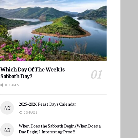
Which Day Of The Week Is
Sabbath Day?
0 SHARES
2025-2026 Feast Days Calendar
0 SHARES
When Does the Sabbath Begin (When Does a
Day Begin)? Interesting Proof!