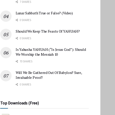
7 SHARES
Lunar Sabbath True or False? (Video)
0 SHARES
Should We Keep The Feasts Of YAHUAH?
0 SHARES
Is Yahusha YAHUAH (“Is Jesus God”): Should
We Worship the Messiah 10
70 SHARES
Will We Be Gathered Out Of Babylon? Sure,
Invaluable Proof!
0 SHARES
Top Downloads (Free)