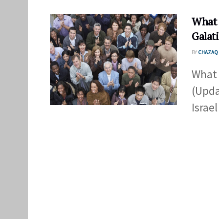
What 
Galat
BY
CHAZAQ 
What 
(Upda
Israel