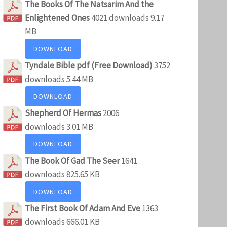
The Books Of The Natsarim And the
Enlightened Ones
4021 downloads
9.17
MB
DOWNLOAD
Tyndale Bible pdf (Free Download)
3752
downloads
5.44 MB
DOWNLOAD
Shepherd Of Hermas
2006
downloads
3.01 MB
DOWNLOAD
The Book Of Gad The Seer
1641
downloads
825.65 KB
DOWNLOAD
The First Book Of Adam And Eve
1363
downloads
666.01 KB