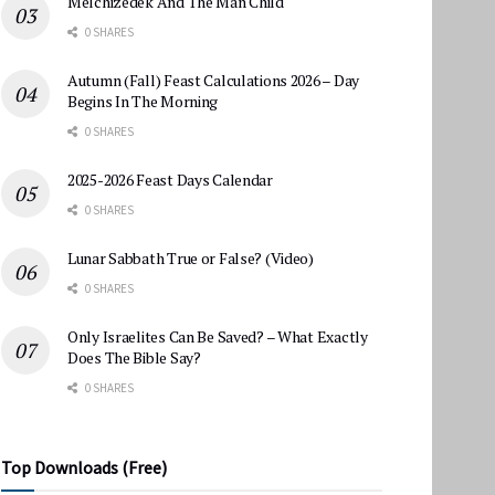
Melchizedek And The Man Child
0 SHARES
Autumn (Fall) Feast Calculations 2026 – Day
Begins In The Morning
0 SHARES
2025-2026 Feast Days Calendar
0 SHARES
Lunar Sabbath True or False? (Video)
0 SHARES
Only Israelites Can Be Saved? – What Exactly
Does The Bible Say?
0 SHARES
Top Downloads (Free)