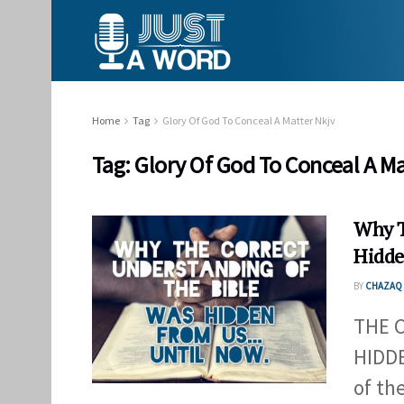
Home
Tag
Glory Of God To Conceal A Matter Nkjv
Tag:
Glory Of God To Conceal A Ma
Why T
Hidde
BY
CHAZAQ 
THE 
HIDDE
of th