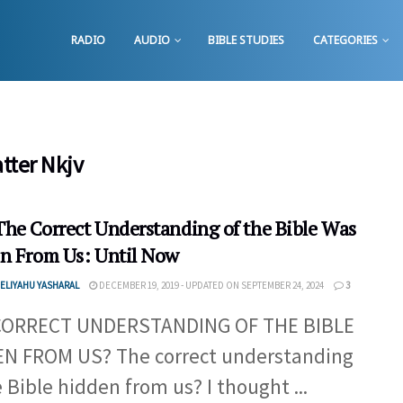
RADIO
AUDIO
BIBLE STUDIES
CATEGORIES
tter Nkjv
he Correct Understanding of the Bible Was
n From Us: Until Now
ELIYAHU YASHARAL
DECEMBER 19, 2019 - UPDATED ON SEPTEMBER 24, 2024
3
CORRECT UNDERSTANDING OF THE BIBLE
N FROM US? The correct understanding
e Bible hidden from us? I thought ...