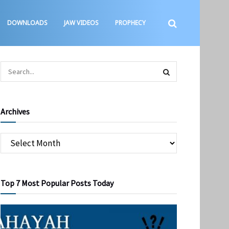
DOWNLOADS
JAW VIDEOS
PROPHECY
Archives
Top 7 Most Popular Posts Today