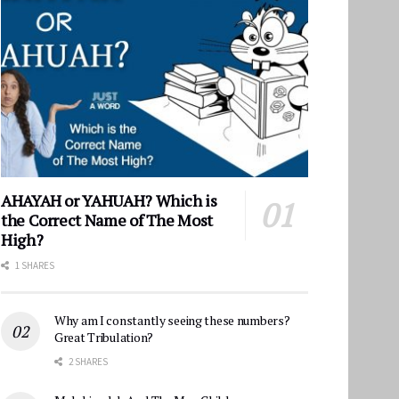
AHAYAH or YAHUAH? Which is
the Correct Name of The Most
High?
1 SHARES
Why am I constantly seeing these numbers?
Great Tribulation?
2 SHARES