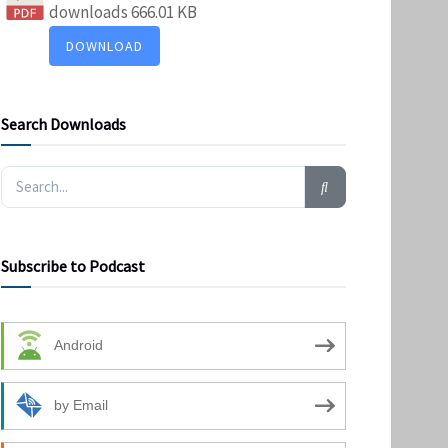
downloads
666.01 KB
DOWNLOAD
Search Downloads
Subscribe to Podcast
Android
by Email