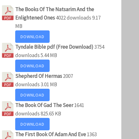
The Books Of The Natsarim And the
Enlightened Ones
4022 downloads
9.17
MB
DOWNLOAD
Tyndale Bible pdf (Free Download)
3754
downloads
5.44 MB
DOWNLOAD
Shepherd Of Hermas
2007
downloads
3.01 MB
DOWNLOAD
The Book Of Gad The Seer
1641
downloads
825.65 KB
DOWNLOAD
The First Book Of Adam And Eve
1363