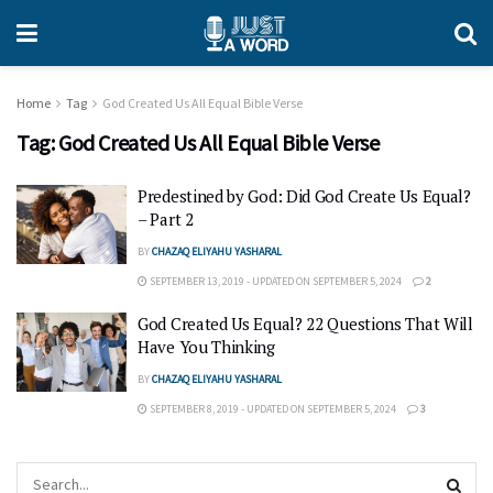
Home
Tag
God Created Us All Equal Bible Verse
Tag:
God Created Us All Equal Bible Verse
Predestined by God: Did God Create Us Equal?
– Part 2
BY
CHAZAQ ELIYAHU YASHARAL
SEPTEMBER 13, 2019 - UPDATED ON SEPTEMBER 5, 2024
2
God Created Us Equal? 22 Questions That Will
Have You Thinking
BY
CHAZAQ ELIYAHU YASHARAL
SEPTEMBER 8, 2019 - UPDATED ON SEPTEMBER 5, 2024
3