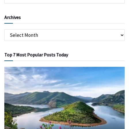
Archives
Top 7 Most Popular Posts Today