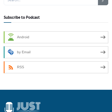
Subscribe to Podcast
Android
by Email
RSS