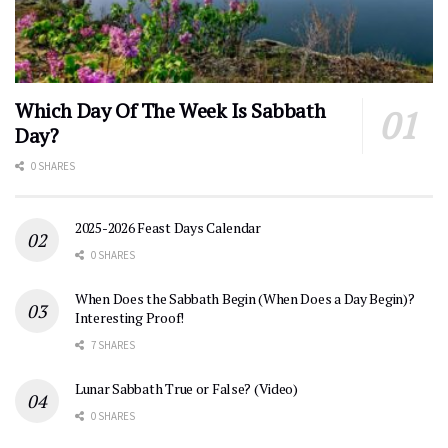
Which Day Of The Week Is Sabbath
Day?
0 SHARES
2025-2026 Feast Days Calendar
0 SHARES
When Does the Sabbath Begin (When Does a Day Begin)?
Interesting Proof!
7 SHARES
Lunar Sabbath True or False? (Video)
0 SHARES