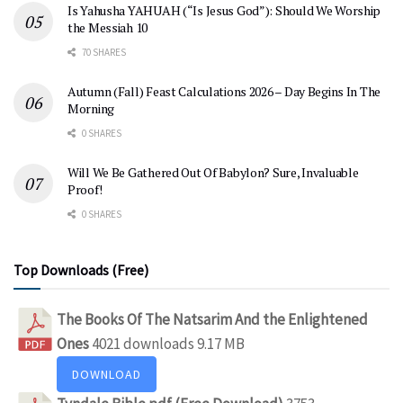
Is Yahusha YAHUAH (“Is Jesus God”): Should We Worship
the Messiah 10
70 SHARES
Autumn (Fall) Feast Calculations 2026 – Day Begins In The
Morning
0 SHARES
Will We Be Gathered Out Of Babylon? Sure, Invaluable
Proof!
0 SHARES
Top Downloads (Free)
The Books Of The Natsarim And the Enlightened
Ones
4021 downloads
9.17 MB
DOWNLOAD