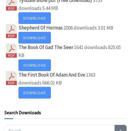
Tyndale Bible pdf (Free Download)
3753
downloads
5.44 MB
DOWNLOAD
Shepherd Of Hermas
2006 downloads
3.01 MB
DOWNLOAD
The Book Of Gad The Seer
1641 downloads
825.65
KB
DOWNLOAD
The First Book Of Adam And Eve
1363
downloads
666.01 KB
DOWNLOAD
Search Downloads