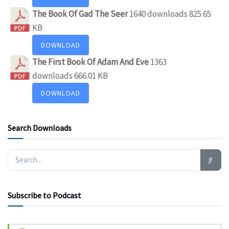
The Book Of Gad The Seer
1640 downloads
825.65
KB
DOWNLOAD
The First Book Of Adam And Eve
1363
downloads
666.01 KB
DOWNLOAD
Search Downloads
Subscribe to Podcast