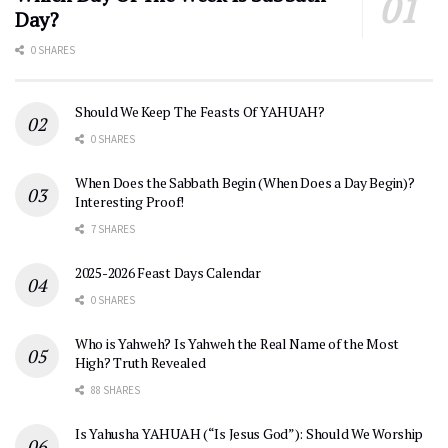
Day?
0 SHARES
Should We Keep The Feasts Of YAHUAH?
0 SHARES
When Does the Sabbath Begin (When Does a Day Begin)?
Interesting Proof!
7 SHARES
2025-2026 Feast Days Calendar
0 SHARES
Who is Yahweh? Is Yahweh the Real Name of the Most
High? Truth Revealed
88 SHARES
Is Yahusha YAHUAH (“Is Jesus God”): Should We Worship