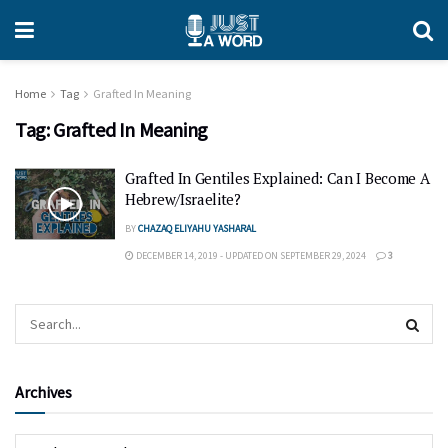
Home
Tag
Grafted In Meaning
Tag:
Grafted In Meaning
Grafted In Gentiles Explained: Can I Become A
Hebrew/Israelite?
BY
CHAZAQ ELIYAHU YASHARAL
DECEMBER 14, 2019 - UPDATED ON SEPTEMBER 29, 2024
3
Archives