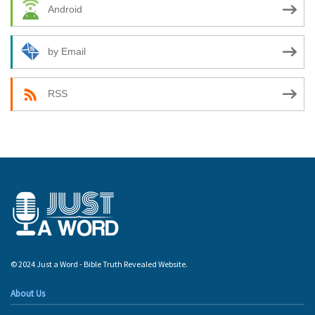
Android
by Email
RSS
© 2024 Just a Word - Bible Truth Revealed Website.
About Us