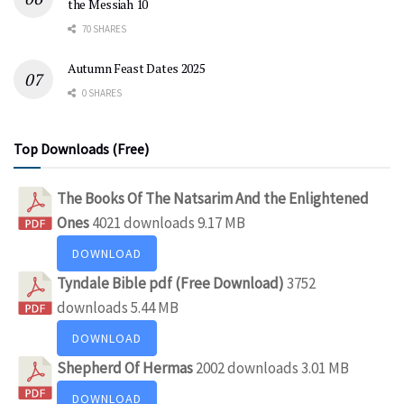
the Messiah 10
70 SHARES
Autumn Feast Dates 2025
0 SHARES
Top Downloads (Free)
The Books Of The Natsarim And the Enlightened
Ones
4021 downloads
9.17 MB
DOWNLOAD
Tyndale Bible pdf (Free Download)
3752
downloads
5.44 MB
DOWNLOAD
Shepherd Of Hermas
2002 downloads
3.01 MB
DOWNLOAD