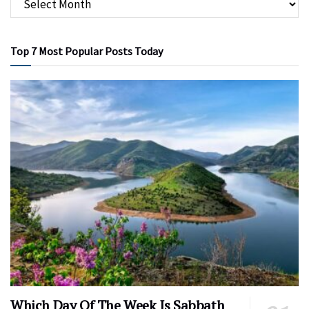
Top 7 Most Popular Posts Today
Which Day Of The Week Is Sabbath