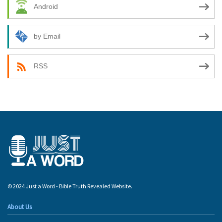
Android
by Email
RSS
© 2024 Just a Word - Bible Truth Revealed Website.
About Us