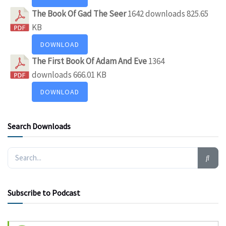
The Book Of Gad The Seer
1642 downloads
825.65
KB
DOWNLOAD
The First Book Of Adam And Eve
1364
downloads
666.01 KB
DOWNLOAD
Search Downloads
Subscribe to Podcast