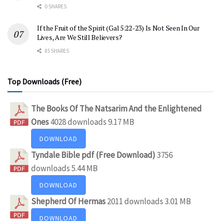
0 SHARES
If the Fruit of the Spirit (Gal 5:22-23) Is Not Seen In Our
Lives, Are We Still Believers?
85 SHARES
Top Downloads (Free)
The Books Of The Natsarim And the Enlightened
Ones
4028 downloads
9.17 MB
DOWNLOAD
Tyndale Bible pdf (Free Download)
3756
downloads
5.44 MB
DOWNLOAD
Shepherd Of Hermas
2011 downloads
3.01 MB
DOWNLOAD