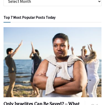
Top 7 Most Popular Posts Today
Only Israelites Can Be Saved? – What