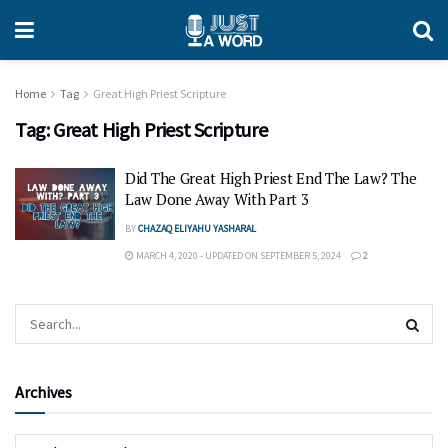
Home
Tag
Great High Priest Scripture
Tag:
Great High Priest Scripture
Did The Great High Priest End The Law? The
Law Done Away With Part 3
BY
CHAZAQ ELIYAHU YASHARAL
MARCH 4, 2020 - UPDATED ON SEPTEMBER 5, 2024
2
Archives