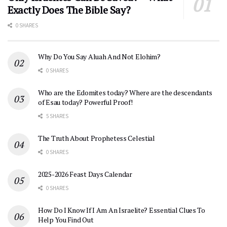
Exactly Does The Bible Say?
0 SHARES
Why Do You Say Aluah And Not Elohim?
0 SHARES
Who are the Edomites today? Where are the descendants
of Esau today? Powerful Proof!
5 SHARES
The Truth About Prophetess Celestial
0 SHARES
2025-2026 Feast Days Calendar
0 SHARES
How Do I Know If I Am An Israelite? Essential Clues To
Help You Find Out