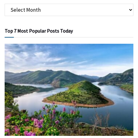
Top 7 Most Popular Posts Today