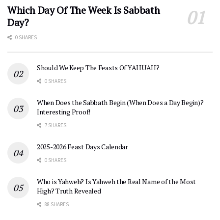
Which Day Of The Week Is Sabbath
Day?
0 SHARES
Should We Keep The Feasts Of YAHUAH?
0 SHARES
When Does the Sabbath Begin (When Does a Day Begin)?
Interesting Proof!
7 SHARES
2025-2026 Feast Days Calendar
0 SHARES
Who is Yahweh? Is Yahweh the Real Name of the Most
High? Truth Revealed
88 SHARES