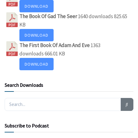
DOWNLOAD
The Book Of Gad The Seer
1640 downloads
825.65
KB
DOWNLOAD
The First Book Of Adam And Eve
1363
downloads
666.01 KB
DOWNLOAD
Search Downloads
Subscribe to Podcast