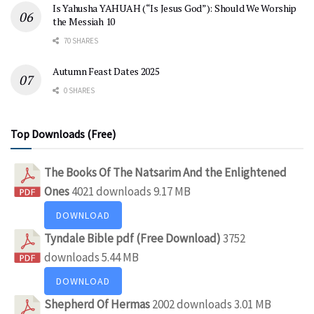
Is Yahusha YAHUAH (“Is Jesus God”): Should We Worship
the Messiah 10
70 SHARES
Autumn Feast Dates 2025
0 SHARES
Top Downloads (Free)
The Books Of The Natsarim And the Enlightened
Ones
4021 downloads
9.17 MB
DOWNLOAD
Tyndale Bible pdf (Free Download)
3752
downloads
5.44 MB
DOWNLOAD
Shepherd Of Hermas
2002 downloads
3.01 MB