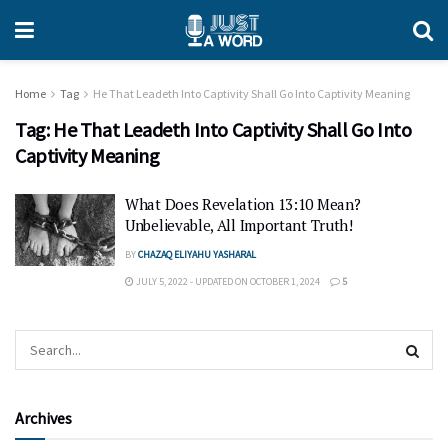
Home
Tag
He That Leadeth Into Captivity Shall Go Into Captivity Meaning
Tag:
He That Leadeth Into Captivity Shall Go Into
Captivity Meaning
What Does Revelation 13:10 Mean?
Unbelievable, All Important Truth!
BY
CHAZAQ ELIYAHU YASHARAL
JULY 5, 2022 - UPDATED ON OCTOBER 1, 2024
5
Archives