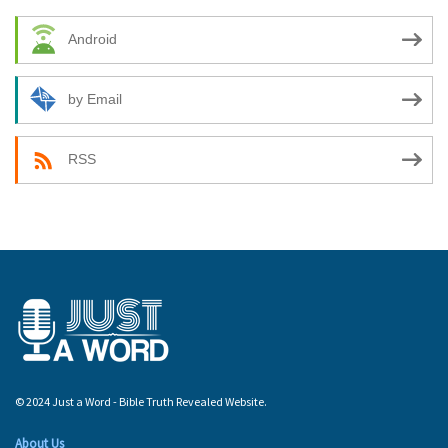
Android
by Email
RSS
© 2024 Just a Word - Bible Truth Revealed Website.
About Us