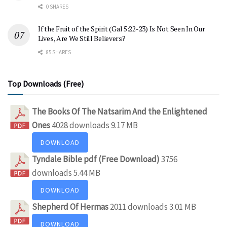
0 SHARES
If the Fruit of the Spirit (Gal 5:22-23) Is Not Seen In Our
Lives, Are We Still Believers?
85 SHARES
Top Downloads (Free)
The Books Of The Natsarim And the Enlightened
Ones
4028 downloads
9.17 MB
DOWNLOAD
Tyndale Bible pdf (Free Download)
3756
downloads
5.44 MB
DOWNLOAD
Shepherd Of Hermas
2011 downloads
3.01 MB
DOWNLOAD