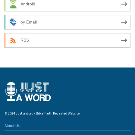
Android
by Email
RSS
© 2024 Just a Word - Bible Truth Revealed Website.
About Us