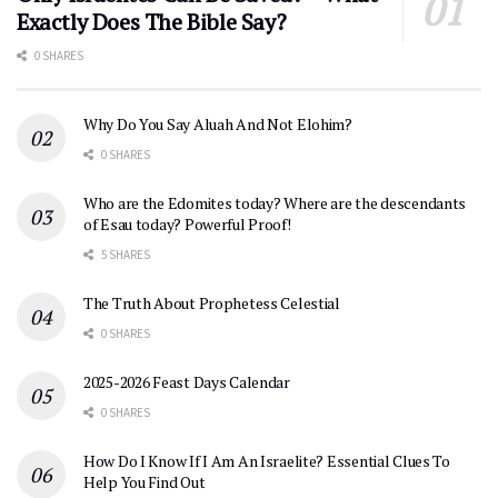
Exactly Does The Bible Say?
0 SHARES
Why Do You Say Aluah And Not Elohim?
0 SHARES
Who are the Edomites today? Where are the descendants
of Esau today? Powerful Proof!
5 SHARES
The Truth About Prophetess Celestial
0 SHARES
2025-2026 Feast Days Calendar
0 SHARES
How Do I Know If I Am An Israelite? Essential Clues To
Help You Find Out