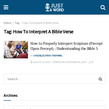
Home
Tag
How To Interpret A Bible Verse
Tag:
How To Interpret A Bible Verse
How to Properly Interpret Scripture (Precept
Upon Precept) : Understanding the Bible 3
BY
CHAZAQ ELIYAHU YASHARAL
AUGUST 25, 2019 - UPDATED ON SEPTEMBER 26, 2024
3
Archives