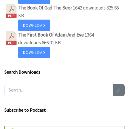
The Book Of Gad The Seer
1642 downloads
825.65
KB
DOWNLOAD
The First Book Of Adam And Eve
1364
downloads
666.01 KB
DOWNLOAD
Search Downloads
Subscribe to Podcast