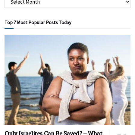
Top 7 Most Popular Posts Today
Only Israelites Can Be Saved? – What