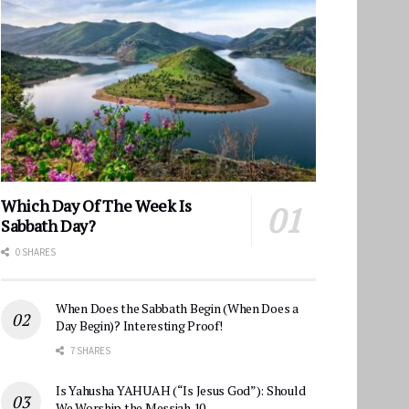
Which Day Of The Week Is
Sabbath Day?
0 SHARES
When Does the Sabbath Begin (When Does a
Day Begin)? Interesting Proof!
7 SHARES
Is Yahusha YAHUAH (“Is Jesus God”): Should
We Worship the Messiah 10