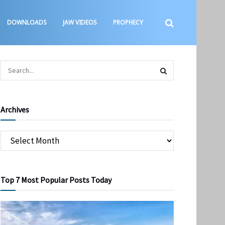
DOWNLOADS
JAW VIDEOS
PROPHECY
Archives
Top 7 Most Popular Posts Today