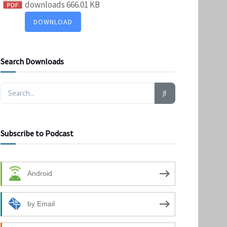
downloads
666.01 KB
DOWNLOAD
Search Downloads
Subscribe to Podcast
Android
by Email