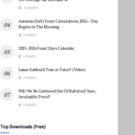
70 SHARES
Autumn (Fall) Feast Calculations 2026 – Day
Begins In The Morning
0 SHARES
2025-2026 Feast Days Calendar
0 SHARES
Lunar Sabbath True or False? (Video)
0 SHARES
Will We Be Gathered Out Of Babylon? Sure,
Invaluable Proof!
0 SHARES
Top Downloads (Free)