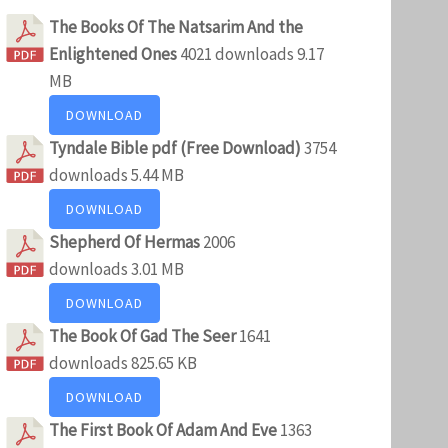
The Books Of The Natsarim And the
Enlightened Ones
4021 downloads
9.17
MB
DOWNLOAD
Tyndale Bible pdf (Free Download)
3754
downloads
5.44 MB
DOWNLOAD
Shepherd Of Hermas
2006
downloads
3.01 MB
DOWNLOAD
The Book Of Gad The Seer
1641
downloads
825.65 KB
DOWNLOAD
The First Book Of Adam And Eve
1363