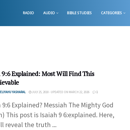
RADIO
AUDIO
BIBLE STUDIES
CATEGORIES
 9:6 Explained: Most Will Find This
ievable
ELIYAHU YASHARAL
JULY 25, 2018 - UPDATED ON MARCH 22, 2026
1
h 9:6 Explained? Messiah The Mighty God
h) This post is Isaiah 9 6:explained. Here,
l reveal the truth ...