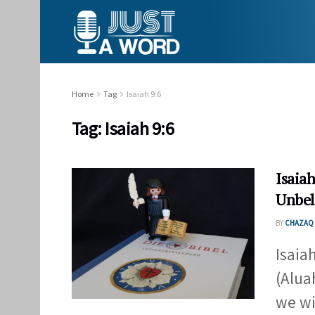
Home
Tag
Isaiah 9:6
Tag:
Isaiah 9:6
Isaiah
Unbel
BY
CHAZAQ 
Isaia
(Alua
we wil