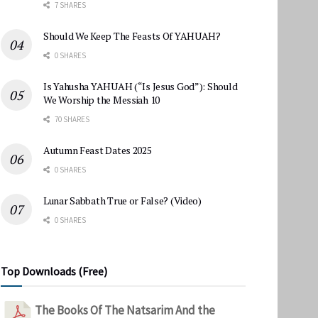
7 SHARES
Should We Keep The Feasts Of YAHUAH?
0 SHARES
Is Yahusha YAHUAH (“Is Jesus God”): Should
We Worship the Messiah 10
70 SHARES
Autumn Feast Dates 2025
0 SHARES
Lunar Sabbath True or False? (Video)
0 SHARES
Top Downloads (Free)
The Books Of The Natsarim And the