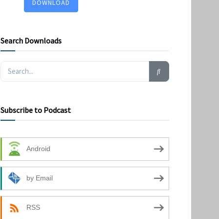
DOWNLOAD
Search Downloads
Subscribe to Podcast
Android
by Email
RSS