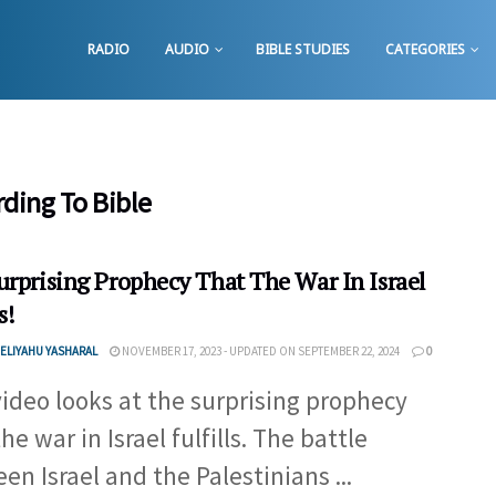
RADIO
AUDIO
BIBLE STUDIES
CATEGORIES
rding To Bible
urprising Prophecy That The War In Israel
s!
ELIYAHU YASHARAL
NOVEMBER 17, 2023 - UPDATED ON SEPTEMBER 22, 2024
0
video looks at the surprising prophecy
he war in Israel fulfills. The battle
en Israel and the Palestinians ...