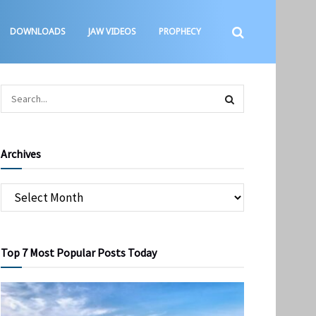
DOWNLOADS
JAW VIDEOS
PROPHECY
Archives
Top 7 Most Popular Posts Today