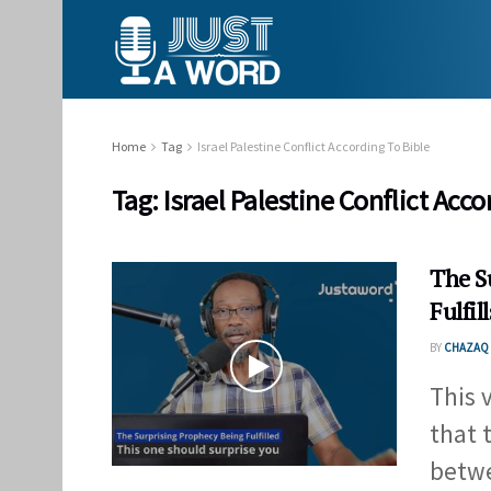
Home
Tag
Israel Palestine Conflict According To Bible
Tag:
Israel Palestine Conflict Acco
The S
Fulfill
BY
CHAZAQ 
This 
that t
betwe