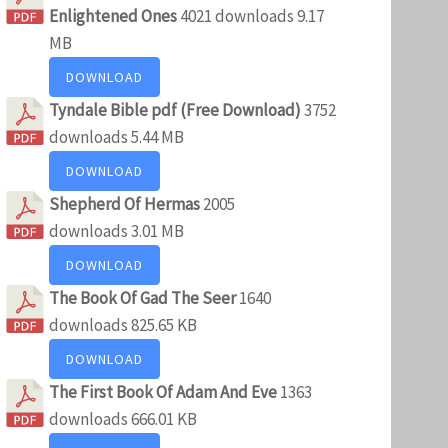
Enlightened Ones
4021 downloads
9.17
MB
DOWNLOAD
Tyndale Bible pdf (Free Download)
3752
downloads
5.44 MB
DOWNLOAD
Shepherd Of Hermas
2005
downloads
3.01 MB
DOWNLOAD
The Book Of Gad The Seer
1640
downloads
825.65 KB
DOWNLOAD
The First Book Of Adam And Eve
1363
downloads
666.01 KB