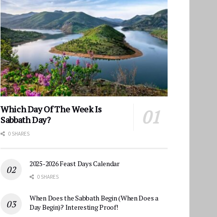
Which Day Of The Week Is
Sabbath Day?
0 SHARES
2025-2026 Feast Days Calendar
0 SHARES
When Does the Sabbath Begin (When Does a
Day Begin)? Interesting Proof!