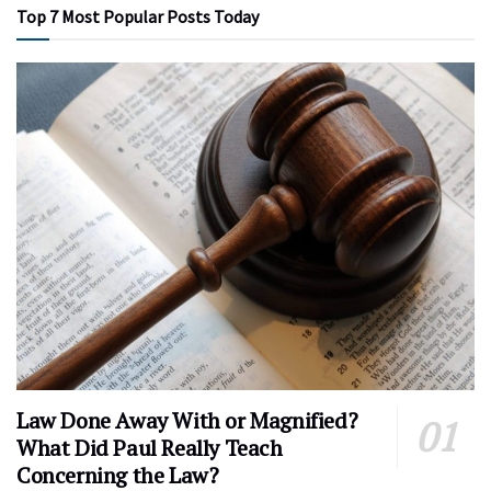
Top 7 Most Popular Posts Today
Law Done Away With or Magnified?
What Did Paul Really Teach
Concerning the Law?