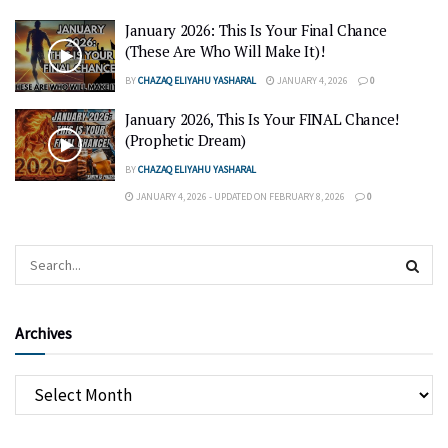
January 2026: This Is Your Final Chance
(These Are Who Will Make It)!
BY
CHAZAQ ELIYAHU YASHARAL
JANUARY 4, 2026
0
January 2026, This Is Your FINAL Chance!
(Prophetic Dream)
BY
CHAZAQ ELIYAHU YASHARAL
JANUARY 4, 2026 - UPDATED ON FEBRUARY 8, 2026
0
Archives