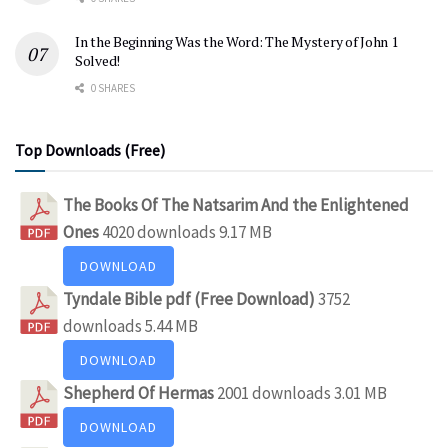
In the Beginning Was the Word: The Mystery of John 1
Solved!
0 SHARES
Top Downloads (Free)
The Books Of The Natsarim And the Enlightened
Ones
4020 downloads
9.17 MB
DOWNLOAD
Tyndale Bible pdf (Free Download)
3752
downloads
5.44 MB
DOWNLOAD
Shepherd Of Hermas
2001 downloads
3.01 MB
DOWNLOAD