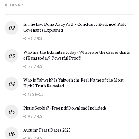
131 SHARES
Is The Law Done Away With? Conclusive Evidence! Bible
Covenants Explained
0 SHARES
Who are the Edomites today? Where are the descendants
of Esau today? Powerful Proof!
5 SHARES
Who is Yahweh? Is Yahweh the Real Name of the Most
High? Truth Revealed
88 SHARES
Pistis Sophia? (Free pdf Download Included)
0 SHARES
Autumn Feast Dates 2025
0 SHARES