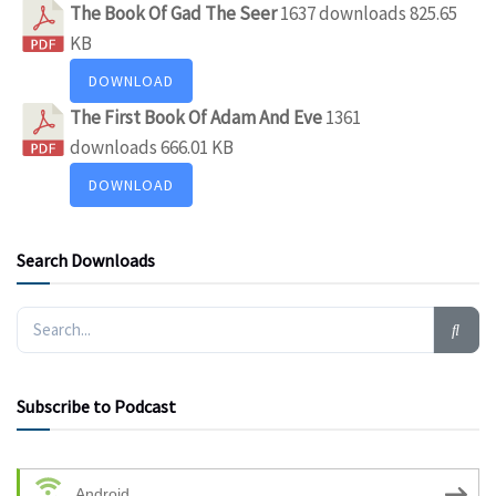
The Book Of Gad The Seer
1637 downloads
825.65
KB
DOWNLOAD
The First Book Of Adam And Eve
1361
downloads
666.01 KB
DOWNLOAD
Search Downloads
Subscribe to Podcast
Android