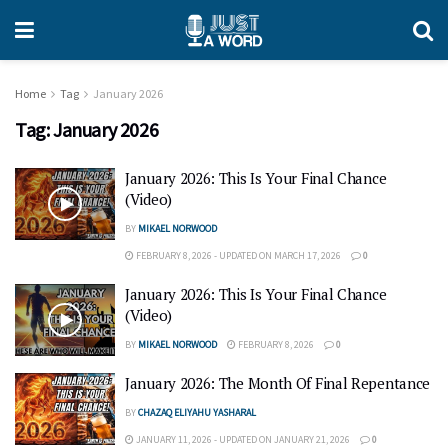
Home
Tag
January 2026
Tag:
January 2026
January 2026: This Is Your Final Chance
(Video)
BY
MIKAEL NORWOOD
FEBRUARY 8, 2026 - UPDATED ON MARCH 17, 2026
0
January 2026: This Is Your Final Chance
(Video)
BY
MIKAEL NORWOOD
FEBRUARY 8, 2026
0
January 2026: The Month Of Final Repentance
BY
CHAZAQ ELIYAHU YASHARAL
JANUARY 11, 2026 - UPDATED ON JANUARY 21, 2026
0