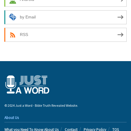
by Email
RSS
© 2024 Just a Word - Bible Truth Revealed Website.
About Us
What you Need To Know About Us
Contact
Privacy Policy
TOS