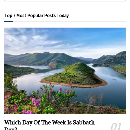
Top 7 Most Popular Posts Today
Which Day Of The Week Is Sabbath
Day?