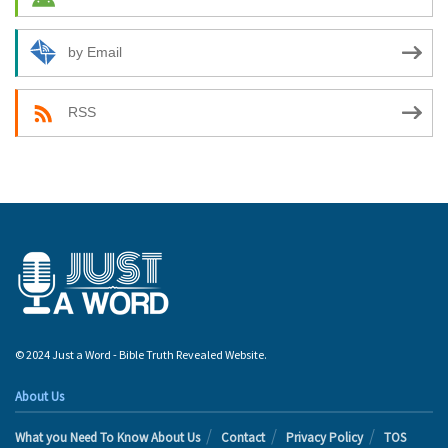
by Email
RSS
© 2024 Just a Word - Bible Truth Revealed Website.
About Us
What you Need To Know About Us
Contact
Privacy Policy
TOS