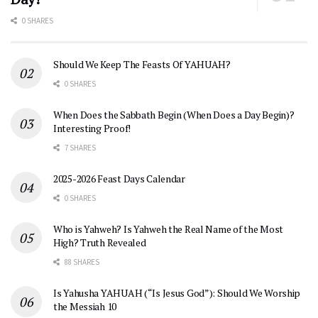
0 SHARES
Should We Keep The Feasts Of YAHUAH?
0 SHARES
When Does the Sabbath Begin (When Does a Day Begin)?
Interesting Proof!
7 SHARES
2025-2026 Feast Days Calendar
0 SHARES
Who is Yahweh? Is Yahweh the Real Name of the Most
High? Truth Revealed
88 SHARES
Is Yahusha YAHUAH (“Is Jesus God”): Should We Worship
the Messiah 10