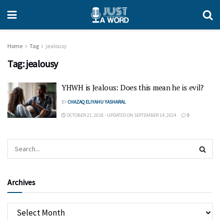
Home
Tag
jealousy
Tag:
jealousy
YHWH is Jealous: Does this mean he is evil?
BY
CHAZAQ ELIYAHU YASHARAL
OCTOBER 21, 2018 - UPDATED ON SEPTEMBER 14, 2024
0
Archives