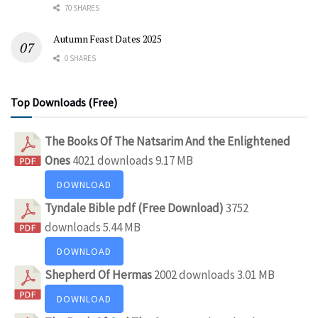
70 SHARES
Autumn Feast Dates 2025
0 SHARES
Top Downloads (Free)
The Books Of The Natsarim And the Enlightened
Ones
4021 downloads
9.17 MB
DOWNLOAD
Tyndale Bible pdf (Free Download)
3752
downloads
5.44 MB
DOWNLOAD
Shepherd Of Hermas
2002 downloads
3.01 MB
DOWNLOAD