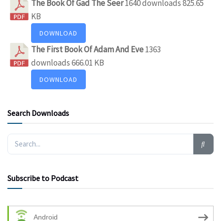
The Book Of Gad The Seer
1640 downloads
825.65
KB
DOWNLOAD
The First Book Of Adam And Eve
1363
downloads
666.01 KB
DOWNLOAD
Search Downloads
Subscribe to Podcast
Android