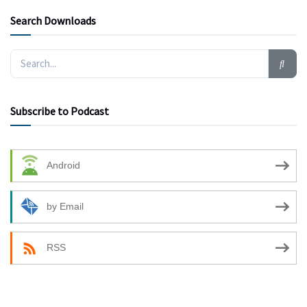
Search Downloads
Subscribe to Podcast
Android
by Email
RSS