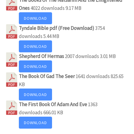
Ones
4022 downloads
9.17 MB
DOWNLOAD
Tyndale Bible pdf (Free Download)
3754
downloads
5.44 MB
DOWNLOAD
Shepherd Of Hermas
2007 downloads
3.01 MB
DOWNLOAD
The Book Of Gad The Seer
1641 downloads
825.65
KB
DOWNLOAD
The First Book Of Adam And Eve
1363
downloads
666.01 KB
DOWNLOAD