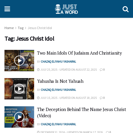
Home
Tag
Jesus Christ Idol
Tag:
Jesus Christ Idol
Two Main Idols Of Judaism And Christianity
BY
CHAZAQ ELIYAHU YASHARAL
JULY 25, 2025 - UPDATED ON AUGUST 22, 2025
0
Yahusha Is Not Yahuah
BY
CHAZAQ ELIYAHU YASHARAL
JULY 15, 2025 - UPDATED ON AUGUST 18, 2025
0
The Deception Behind The Name Jesus Christ
(Video)
BY
CHAZAQ ELIYAHU YASHARAL
DECEMBER 31, 2024 - UPDATED ON MARCH 17, 2026
0