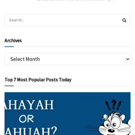
Archives
Top 7 Most Popular Posts Today