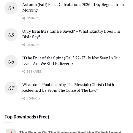
Autumn (Fall) Feast Calculations 2026 – Day Begins In The
Morning
0 SHARES
Only Israelites Can Be Saved? – What Exactly Does The
Bible Say?
0 SHARES
If the Fruit of the Spirit (Gal 5:22-23) Is Not Seen In Our
Lives, Are We Still Believers?
85 SHARES
What does Paul mean by The Messiah (Christ) Hath
Redeemed Us From The Curse of The Law?
1 SHARES
Top Downloads (Free)
The Books Of The Natsarim And the Enlightened