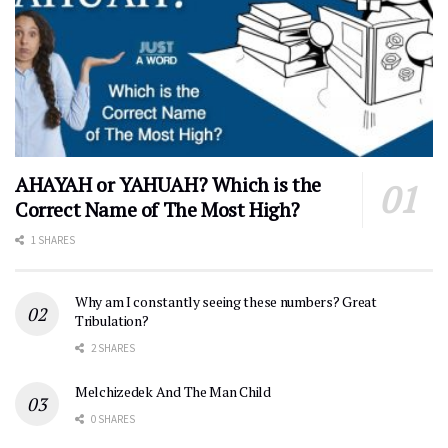
AHAYAH or YAHUAH? Which is the
Correct Name of The Most High?
1 SHARES
Why am I constantly seeing these numbers? Great
Tribulation?
2 SHARES
Melchizedek And The Man Child
0 SHARES