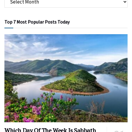
Top 7 Most Popular Posts Today
Which Day Of The Week Is Sabbath