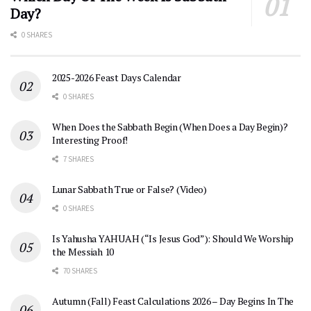
Day?
0 SHARES
2025-2026 Feast Days Calendar
0 SHARES
When Does the Sabbath Begin (When Does a Day Begin)?
Interesting Proof!
7 SHARES
Lunar Sabbath True or False? (Video)
0 SHARES
Is Yahusha YAHUAH (“Is Jesus God”): Should We Worship
the Messiah 10
70 SHARES
Autumn (Fall) Feast Calculations 2026 – Day Begins In The