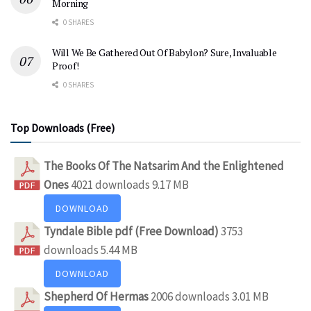
Morning
0 SHARES
Will We Be Gathered Out Of Babylon? Sure, Invaluable
Proof!
0 SHARES
Top Downloads (Free)
The Books Of The Natsarim And the Enlightened
Ones
4021 downloads
9.17 MB
DOWNLOAD
Tyndale Bible pdf (Free Download)
3753
downloads
5.44 MB
DOWNLOAD
Shepherd Of Hermas
2006 downloads
3.01 MB