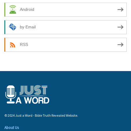
Android
by Email
RSS
© 2024 Just a Word - Bible Truth Revealed Website.
About Us