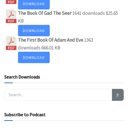
DOWNLOAD
The Book Of Gad The Seer
1641 downloads
825.65
KB
DOWNLOAD
The First Book Of Adam And Eve
1363
downloads
666.01 KB
DOWNLOAD
Search Downloads
Subscribe to Podcast