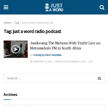
Home
Tag
just a word radio podcast
Tag:
just a word radio podcast
Awakening The Nations With Truth! Live on
Metsimaholo FM in South Africa
BY
CHAZAQ ELIYAHU YASHARAL
FEBRUARY 12, 2023 - UPDATED ON DECEMBER 2, 2024
0
Archives