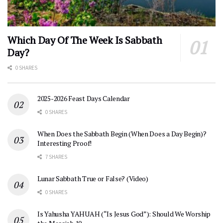
Which Day Of The Week Is Sabbath
Day?
0 SHARES
2025-2026 Feast Days Calendar
0 SHARES
When Does the Sabbath Begin (When Does a Day Begin)?
Interesting Proof!
7 SHARES
Lunar Sabbath True or False? (Video)
0 SHARES
Is Yahusha YAHUAH (“Is Jesus God”): Should We Worship