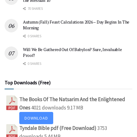
the Messiah 10
70 SHARES
Autumn (Fall) Feast Calculations 2026 – Day Begins In The
Morning
0 SHARES
Will We Be Gathered Out Of Babylon? Sure, Invaluable
Proof!
0 SHARES
Top Downloads (Free)
The Books Of The Natsarim And the Enlightened
Ones
4021 downloads
9.17 MB
DOWNLOAD
Tyndale Bible pdf (Free Download)
3753
downloads
5.44 MB