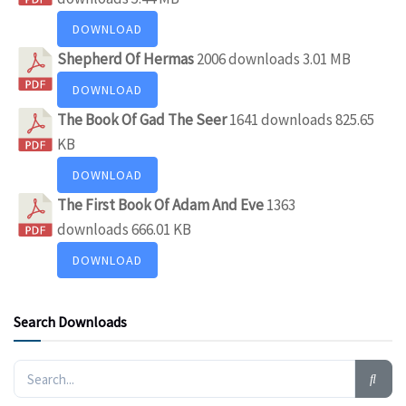
DOWNLOAD
Shepherd Of Hermas
2006 downloads
3.01 MB
DOWNLOAD
The Book Of Gad The Seer
1641 downloads
825.65
KB
DOWNLOAD
The First Book Of Adam And Eve
1363
downloads
666.01 KB
DOWNLOAD
Search Downloads