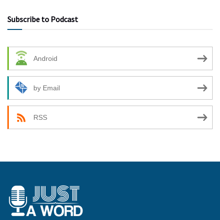
Subscribe to Podcast
Android
by Email
RSS