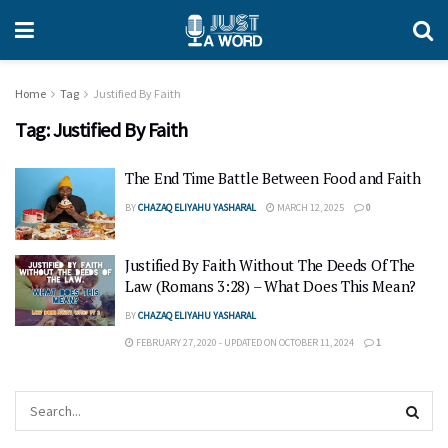
Home
Tag
Justified By Faith
Tag:
Justified By Faith
The End Time Battle Between Food and Faith
BY
CHAZAQ ELIYAHU YASHARAL
MARCH 12, 2025
0
Justified By Faith Without The Deeds Of The
Law (Romans 3:28) – What Does This Mean?
BY
CHAZAQ ELIYAHU YASHARAL
FEBRUARY 27, 2020 - UPDATED ON OCTOBER 11, 2024
1