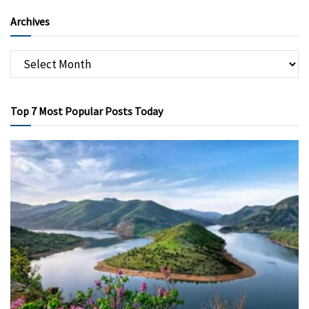
Archives
Top 7 Most Popular Posts Today