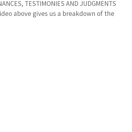
NANCES, TESTIMONIES AND JUDGMENTS
ideo above gives us a breakdown of the