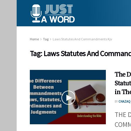
Home
Tag
Laws Statutes And Commandments Kjv
Tag:
Laws Statutes And Command
The D
Statu
in The
BY
CHAZAQ 
THE 
COMM