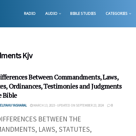
RADIO
AUDIO
BIBLE STUDIES
CATEGORIES
ments Kjv
ifferences Between Commandments, Laws,
tes, Ordinances, Testimonies and Judgments
 Bible
ELIYAHU YASHARAL
MARCH 13, 2023 - UPDATED ON SEPTEMBER 23, 2024
0
DIFFERENCES BETWEEN THE
ANDMENTS, LAWS, STATUTES,