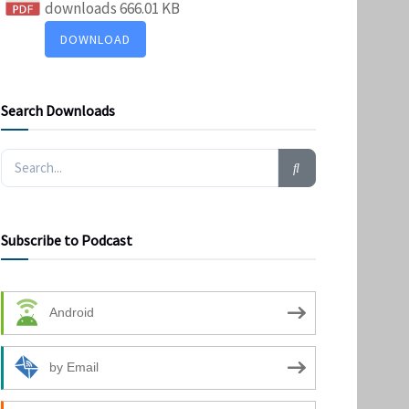
downloads
666.01 KB
DOWNLOAD
Search Downloads
Subscribe to Podcast
Android
by Email