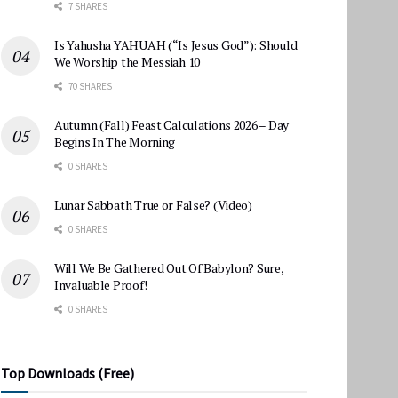
7 SHARES
Is Yahusha YAHUAH (“Is Jesus God”): Should
We Worship the Messiah 10
70 SHARES
Autumn (Fall) Feast Calculations 2026 – Day
Begins In The Morning
0 SHARES
Lunar Sabbath True or False? (Video)
0 SHARES
Will We Be Gathered Out Of Babylon? Sure,
Invaluable Proof!
0 SHARES
Top Downloads (Free)