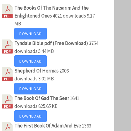
The Books Of The Natsarim And the
Enlightened Ones
4021 downloads
9.17
MB
DOWNLOAD
Tyndale Bible pdf (Free Download)
3754
downloads
5.44 MB
DOWNLOAD
Shepherd Of Hermas
2006
downloads
3.01 MB
DOWNLOAD
The Book Of Gad The Seer
1641
downloads
825.65 KB
DOWNLOAD
The First Book Of Adam And Eve
1363