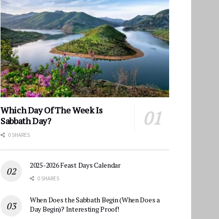
Which Day Of The Week Is
Sabbath Day?
0 SHARES
2025-2026 Feast Days Calendar
0 SHARES
When Does the Sabbath Begin (When Does a
Day Begin)? Interesting Proof!