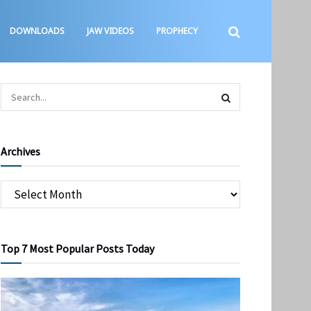
DOWNLOADS
JAW VIDEOS
PROPHECY
Archives
Top 7 Most Popular Posts Today