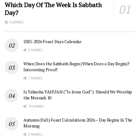
Which Day Of The Week Is Sabbath
Day?
0 SHARES
2025-2026 Feast Days Calendar
0 SHARES
When Does the Sabbath Begin (When Does a Day Begin)?
Interesting Proof!
7 SHARES
Is Yahusha YAHUAH (“Is Jesus God”): Should We Worship
the Messiah 10
70 SHARES
Autumn (Fall) Feast Calculations 2026 – Day Begins In The
Morning
0 SHARES