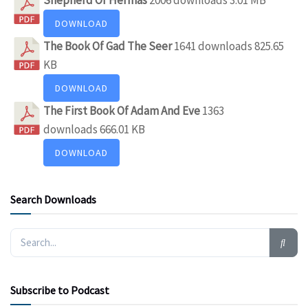
DOWNLOAD
The Book Of Gad The Seer
1641 downloads
825.65
KB
DOWNLOAD
The First Book Of Adam And Eve
1363
downloads
666.01 KB
DOWNLOAD
Search Downloads
Subscribe to Podcast