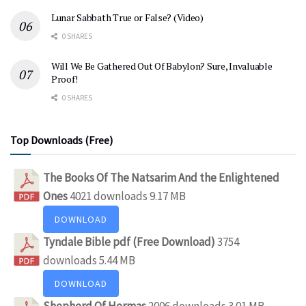
Lunar Sabbath True or False? (Video)
0 SHARES
Will We Be Gathered Out Of Babylon? Sure, Invaluable
Proof!
0 SHARES
Top Downloads (Free)
The Books Of The Natsarim And the Enlightened
Ones
4021 downloads
9.17 MB
DOWNLOAD
Tyndale Bible pdf (Free Download)
3754
downloads
5.44 MB
DOWNLOAD
Shepherd Of Hermas
2006 downloads
3.01 MB