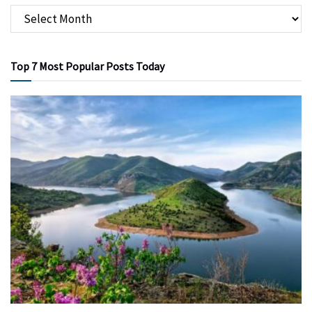
Top 7 Most Popular Posts Today