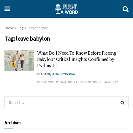
Home
Tag
leave babylon
Tag:
leave babylon
What Do I Need To Know Before Fleeing
Babylon? Critical Insights Confirmed by
Psalms 15
BY
CHAZAQ ELIYAHU YASHARAL
SEPTEMBER 19, 2024 - UPDATED ON SEPTEMBER 21, 2024
2
Archives