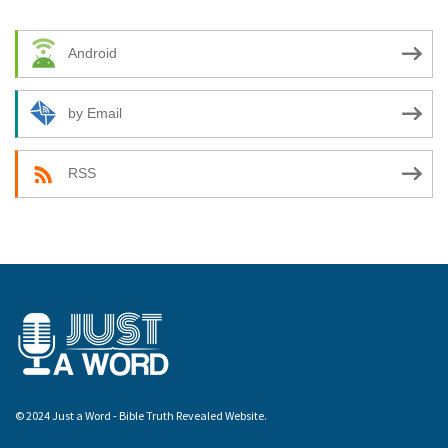
Android
by Email
RSS
© 2024 Just a Word - Bible Truth Revealed Website.