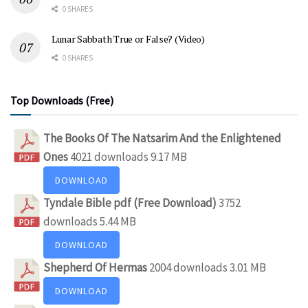
0 SHARES
Lunar Sabbath True or False? (Video)
0 SHARES
Top Downloads (Free)
The Books Of The Natsarim And the Enlightened
Ones
4021 downloads
9.17 MB
DOWNLOAD
Tyndale Bible pdf (Free Download)
3752
downloads
5.44 MB
DOWNLOAD
Shepherd Of Hermas
2004 downloads
3.01 MB
DOWNLOAD