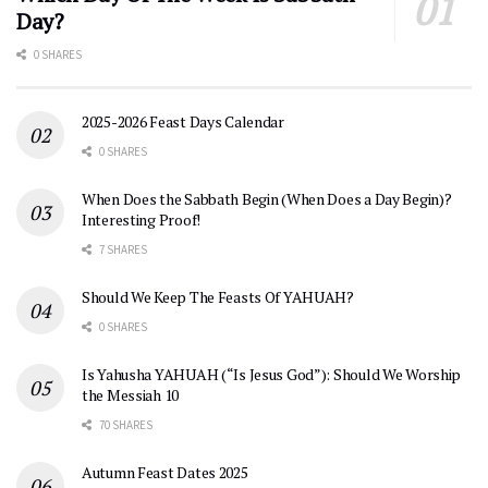
Day?
0 SHARES
2025-2026 Feast Days Calendar
0 SHARES
When Does the Sabbath Begin (When Does a Day Begin)?
Interesting Proof!
7 SHARES
Should We Keep The Feasts Of YAHUAH?
0 SHARES
Is Yahusha YAHUAH (“Is Jesus God”): Should We Worship
the Messiah 10
70 SHARES
Autumn Feast Dates 2025