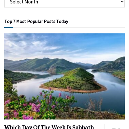
Top 7 Most Popular Posts Today
Which Day Of The Week Is Sabbath