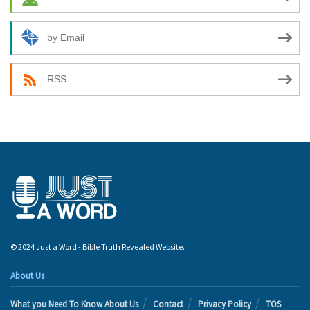
by Email
RSS
© 2024 Just a Word - Bible Truth Revealed Website.
About Us
What you Need To Know About Us
Contact
Privacy Policy
TOS