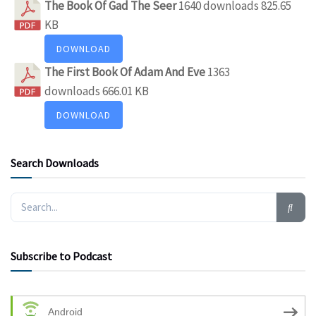
The Book Of Gad The Seer
1640 downloads
825.65
KB
DOWNLOAD
The First Book Of Adam And Eve
1363
downloads
666.01 KB
DOWNLOAD
Search Downloads
Subscribe to Podcast
Android