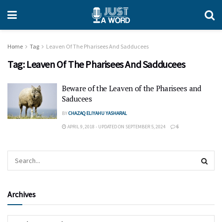
Home
Tag
Leaven Of The Pharisees And Sadducees
Tag:
Leaven Of The Pharisees And Sadducees
Beware of the Leaven of the Pharisees and
Saducees
BY
CHAZAQ ELIYAHU YASHARAL
APRIL 9, 2018 - UPDATED ON SEPTEMBER 5, 2024
6
Archives