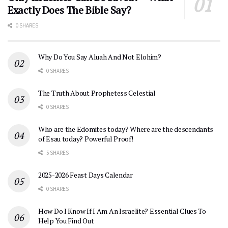
Exactly Does The Bible Say?
0 SHARES
Why Do You Say Aluah And Not Elohim?
0 SHARES
The Truth About Prophetess Celestial
0 SHARES
Who are the Edomites today? Where are the descendants
of Esau today? Powerful Proof!
5 SHARES
2025-2026 Feast Days Calendar
0 SHARES
How Do I Know If I Am An Israelite? Essential Clues To
Help You Find Out