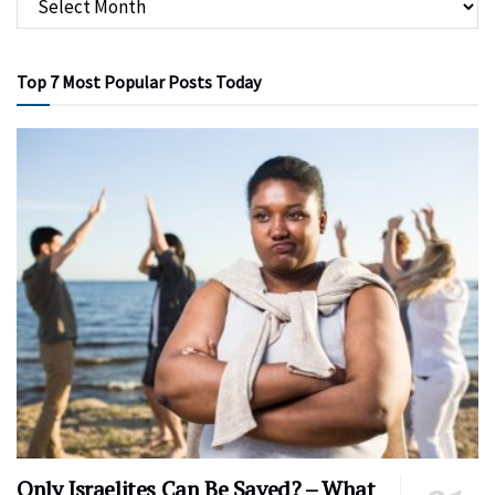
Top 7 Most Popular Posts Today
Only Israelites Can Be Saved? – What