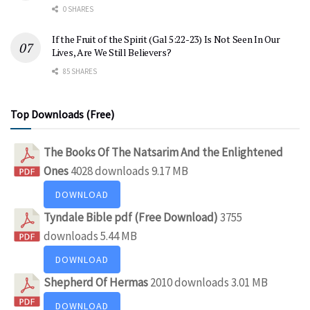
0 SHARES
If the Fruit of the Spirit (Gal 5:22-23) Is Not Seen In Our
Lives, Are We Still Believers?
85 SHARES
Top Downloads (Free)
The Books Of The Natsarim And the Enlightened
Ones
4028 downloads
9.17 MB
DOWNLOAD
Tyndale Bible pdf (Free Download)
3755
downloads
5.44 MB
DOWNLOAD
Shepherd Of Hermas
2010 downloads
3.01 MB
DOWNLOAD