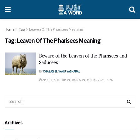
Home
Tag
Leaven Of The Pharisees Meaning
Tag:
Leaven Of The Pharisees Meaning
Beware of the Leaven of the Pharisees and
Saducees
BY
CHAZAQ ELIYAHU YASHARAL
APRIL 9, 2018 - UPDATED ON SEPTEMBER 5, 2024
6
Archives