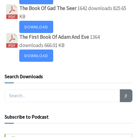
The Book Of Gad The Seer
1642 downloads
825.65
KB
DOWNLOAD
The First Book Of Adam And Eve
1364
downloads
666.01 KB
DOWNLOAD
Search Downloads
Subscribe to Podcast