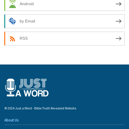
Android
by Email
RSS
© 2024 Just a Word - Bible Truth Revealed Website.
About Us