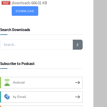
downloads
666.01 KB
DOWNLOAD
Search Downloads
Subscribe to Podcast
Android
by Email