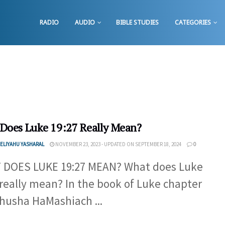
RADIO
AUDIO
BIBLE STUDIES
CATEGORIES
Does Luke 19:27 Really Mean?
ELIYAHU YASHARAL
NOVEMBER 23, 2023 - UPDATED ON SEPTEMBER 18, 2024
0
 DOES LUKE 19:27 MEAN? What does Luke
 really mean? In the book of Luke chapter
ahusha HaMashiach ...