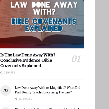
Is The Law Done Away With?
Conclusive Evidence! Bible
Covenants Explained
0 SHARES
Law Done Away With or Magnified? What Did
Paul Really Teach Concerning the Law?
131 SHARES