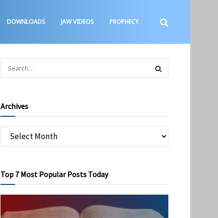
DOWNLOADS
JAW VIDEOS
PROPHECY
Archives
Top 7 Most Popular Posts Today