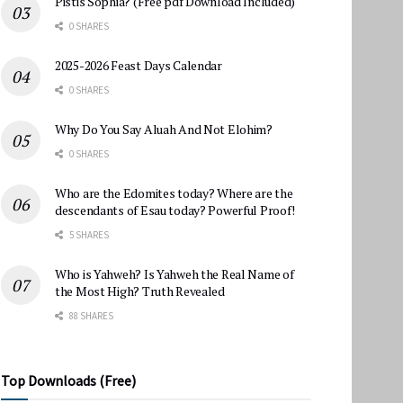
Pistis Sophia? (Free pdf Download Included)
0 SHARES
2025-2026 Feast Days Calendar
0 SHARES
Why Do You Say Aluah And Not Elohim?
0 SHARES
Who are the Edomites today? Where are the
descendants of Esau today? Powerful Proof!
5 SHARES
Who is Yahweh? Is Yahweh the Real Name of
the Most High? Truth Revealed
88 SHARES
Top Downloads (Free)