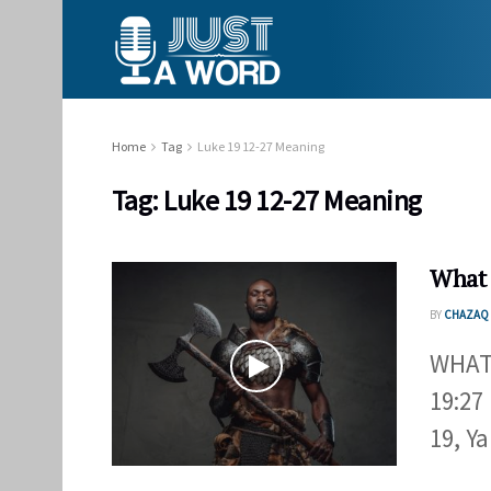
Home
Tag
Luke 19 12-27 Meaning
Tag:
Luke 19 12-27 Meaning
What 
BY
CHAZAQ 
WHAT
19:27
19, Y