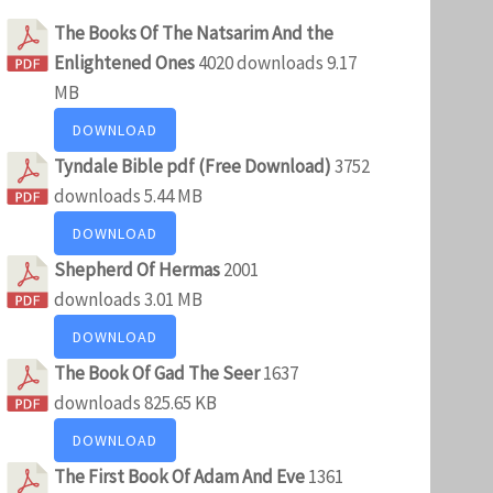
The Books Of The Natsarim And the
Enlightened Ones
4020 downloads
9.17
MB
DOWNLOAD
Tyndale Bible pdf (Free Download)
3752
downloads
5.44 MB
DOWNLOAD
Shepherd Of Hermas
2001
downloads
3.01 MB
DOWNLOAD
The Book Of Gad The Seer
1637
downloads
825.65 KB
DOWNLOAD
The First Book Of Adam And Eve
1361