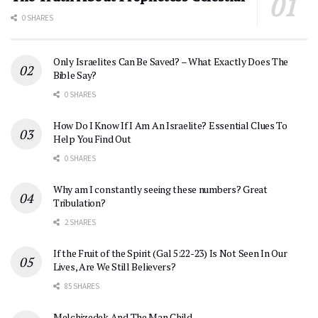
0 SHARES
Only Israelites Can Be Saved? – What Exactly Does The
Bible Say?
0 SHARES
How Do I Know If I Am An Israelite? Essential Clues To
Help You Find Out
0 SHARES
Why am I constantly seeing these numbers? Great
Tribulation?
2 SHARES
If the Fruit of the Spirit (Gal 5:22-23) Is Not Seen In Our
Lives, Are We Still Believers?
85 SHARES
Melchizedek And The Man Child