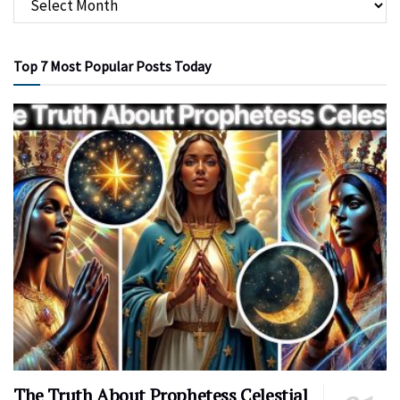
Top 7 Most Popular Posts Today
The Truth About Prophetess Celestial