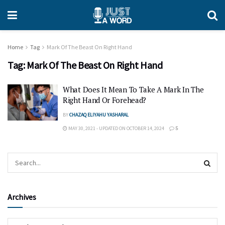
Home
Tag
Mark Of The Beast On Right Hand
Tag:
Mark Of The Beast On Right Hand
What Does It Mean To Take A Mark In The
Right Hand Or Forehead?
BY
CHAZAQ ELIYAHU YASHARAL
MAY 30, 2021 - UPDATED ON OCTOBER 14, 2024
5
Archives