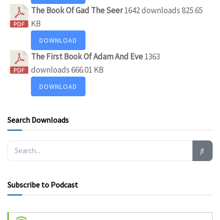
The Book Of Gad The Seer
1642 downloads
825.65
KB
DOWNLOAD
The First Book Of Adam And Eve
1363
downloads
666.01 KB
DOWNLOAD
Search Downloads
Subscribe to Podcast