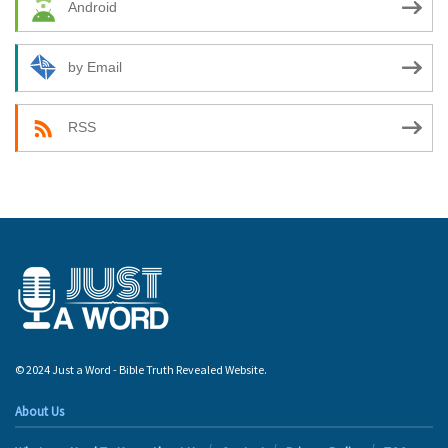
Android
by Email
RSS
© 2024 Just a Word - Bible Truth Revealed Website.
About Us