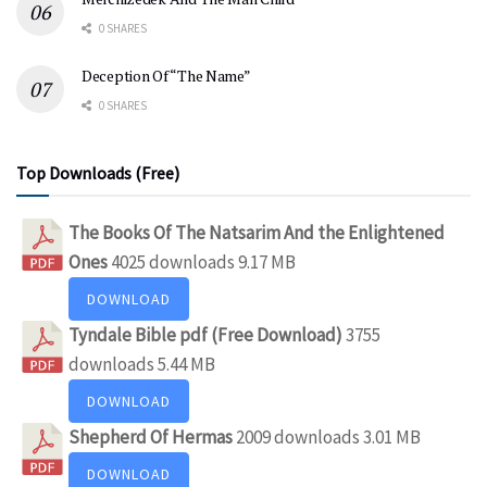
0 SHARES
Deception Of “The Name”
0 SHARES
Top Downloads (Free)
The Books Of The Natsarim And the Enlightened
Ones
4025 downloads
9.17 MB
DOWNLOAD
Tyndale Bible pdf (Free Download)
3755
downloads
5.44 MB
DOWNLOAD
Shepherd Of Hermas
2009 downloads
3.01 MB
DOWNLOAD