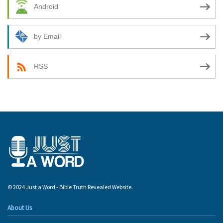
Android
by Email
RSS
© 2024 Just a Word - Bible Truth Revealed Website.
About Us