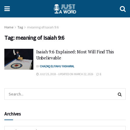
Home
Tag
meaning of Isaiah 9:6
Tag:
meaning of Isaiah 9:6
Isaiah 9:6 Explained: Most Will Find This
Unbelievable
BY
CHAZAQ ELIYAHU YASHARAL
JULY 25, 2018 - UPDATED ON MARCH 22, 2026
1
Archives