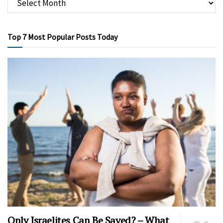
Top 7 Most Popular Posts Today
Only Israelites Can Be Saved? – What