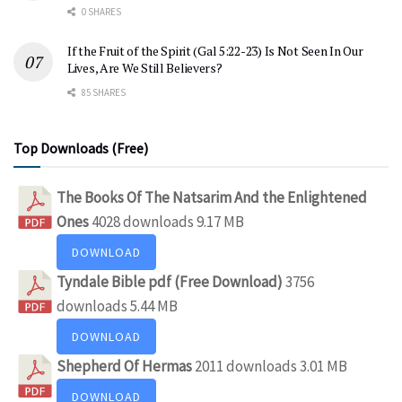
0 SHARES
If the Fruit of the Spirit (Gal 5:22-23) Is Not Seen In Our
Lives, Are We Still Believers?
85 SHARES
Top Downloads (Free)
The Books Of The Natsarim And the Enlightened
Ones
4028 downloads
9.17 MB
DOWNLOAD
Tyndale Bible pdf (Free Download)
3756
downloads
5.44 MB
DOWNLOAD
Shepherd Of Hermas
2011 downloads
3.01 MB
DOWNLOAD