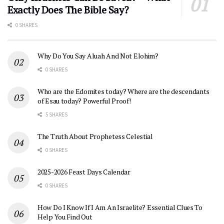
Exactly Does The Bible Say?
0 SHARES
Why Do You Say Aluah And Not Elohim?
0 SHARES
Who are the Edomites today? Where are the descendants
of Esau today? Powerful Proof!
5 SHARES
The Truth About Prophetess Celestial
0 SHARES
2025-2026 Feast Days Calendar
0 SHARES
How Do I Know If I Am An Israelite? Essential Clues To
Help You Find Out