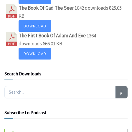
The Book Of Gad The Seer
1642 downloads
825.65
KB
DOWNLOAD
The First Book Of Adam And Eve
1364
downloads
666.01 KB
DOWNLOAD
Search Downloads
Subscribe to Podcast