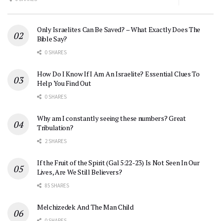
Only Israelites Can Be Saved? – What Exactly Does The
Bible Say?
0 SHARES
How Do I Know If I Am An Israelite? Essential Clues To
Help You Find Out
0 SHARES
Why am I constantly seeing these numbers? Great
Tribulation?
2 SHARES
If the Fruit of the Spirit (Gal 5:22-23) Is Not Seen In Our
Lives, Are We Still Believers?
85 SHARES
Melchizedek And The Man Child
0 SHARES