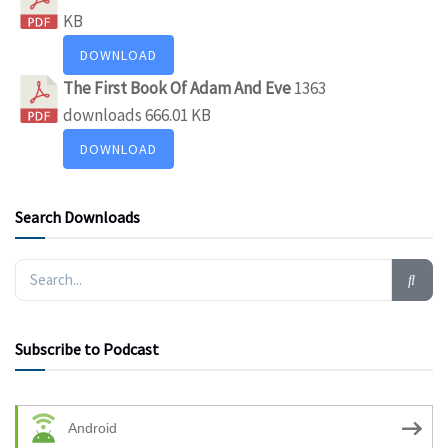
KB
DOWNLOAD
The First Book Of Adam And Eve
1363
downloads
666.01 KB
DOWNLOAD
Search Downloads
Subscribe to Podcast
Android