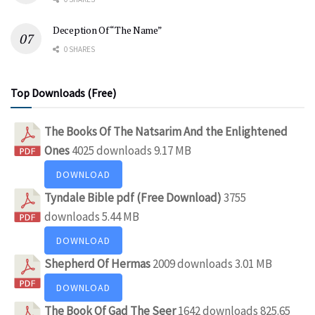
Deception Of “The Name”
0 SHARES
Top Downloads (Free)
The Books Of The Natsarim And the Enlightened
Ones
4025 downloads
9.17 MB
DOWNLOAD
Tyndale Bible pdf (Free Download)
3755
downloads
5.44 MB
DOWNLOAD
Shepherd Of Hermas
2009 downloads
3.01 MB
DOWNLOAD
The Book Of Gad The Seer
1642 downloads
825.65