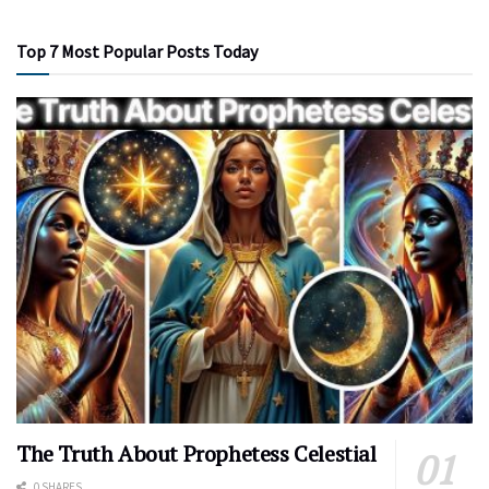
Top 7 Most Popular Posts Today
The Truth About Prophetess Celestial
0 SHARES