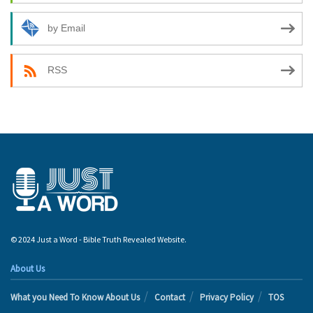
by Email
RSS
© 2024 Just a Word - Bible Truth Revealed Website.
About Us
What you Need To Know About Us
Contact
Privacy Policy
TOS