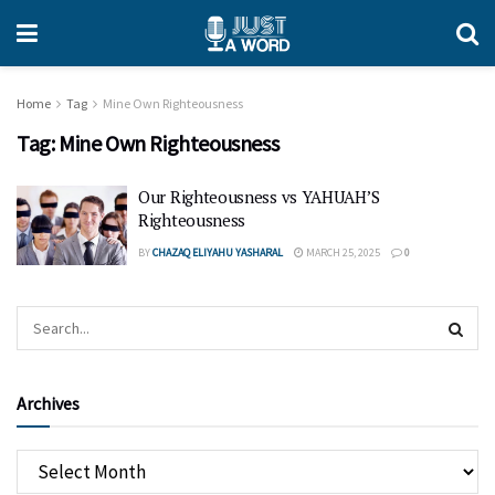
Home
Tag
Mine Own Righteousness
Tag:
Mine Own Righteousness
Our Righteousness vs YAHUAH’S
Righteousness
BY
CHAZAQ ELIYAHU YASHARAL
MARCH 25, 2025
0
Archives