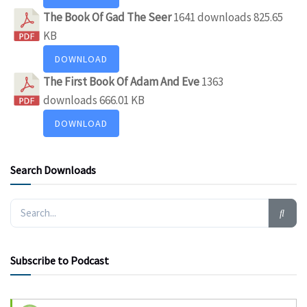
The Book Of Gad The Seer
1641 downloads
825.65
KB
DOWNLOAD
The First Book Of Adam And Eve
1363
downloads
666.01 KB
DOWNLOAD
Search Downloads
Subscribe to Podcast