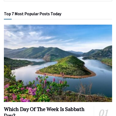
Top 7 Most Popular Posts Today
Which Day Of The Week Is Sabbath
Day?