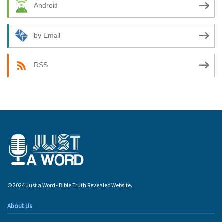
Android
by Email
RSS
© 2024 Just a Word - Bible Truth Revealed Website.
About Us