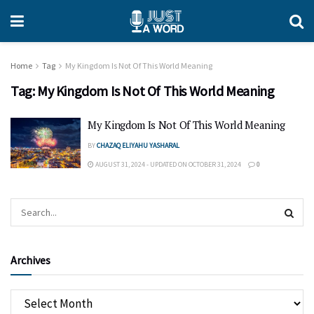
Home
Tag
My Kingdom Is Not Of This World Meaning
Tag:
My Kingdom Is Not Of This World Meaning
My Kingdom Is Not Of This World Meaning
BY
CHAZAQ ELIYAHU YASHARAL
AUGUST 31, 2024 - UPDATED ON OCTOBER 31, 2024
0
Archives