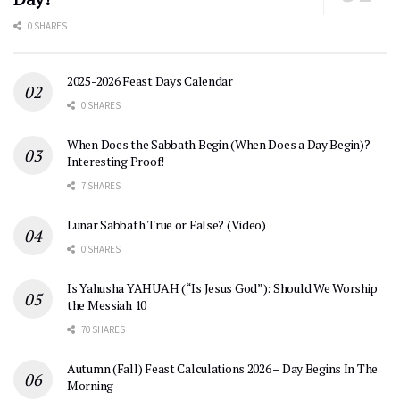
0 SHARES
2025-2026 Feast Days Calendar
0 SHARES
When Does the Sabbath Begin (When Does a Day Begin)?
Interesting Proof!
7 SHARES
Lunar Sabbath True or False? (Video)
0 SHARES
Is Yahusha YAHUAH (“Is Jesus God”): Should We Worship
the Messiah 10
70 SHARES
Autumn (Fall) Feast Calculations 2026 – Day Begins In The
Morning