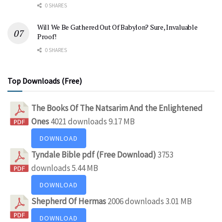
0 SHARES
Will We Be Gathered Out Of Babylon? Sure, Invaluable
Proof!
0 SHARES
Top Downloads (Free)
The Books Of The Natsarim And the Enlightened
Ones
4021 downloads
9.17 MB
DOWNLOAD
Tyndale Bible pdf (Free Download)
3753
downloads
5.44 MB
DOWNLOAD
Shepherd Of Hermas
2006 downloads
3.01 MB
DOWNLOAD