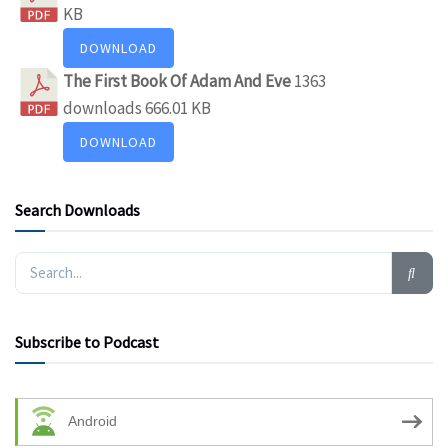
KB
DOWNLOAD
The First Book Of Adam And Eve
1363
downloads
666.01 KB
DOWNLOAD
Search Downloads
Subscribe to Podcast
Android