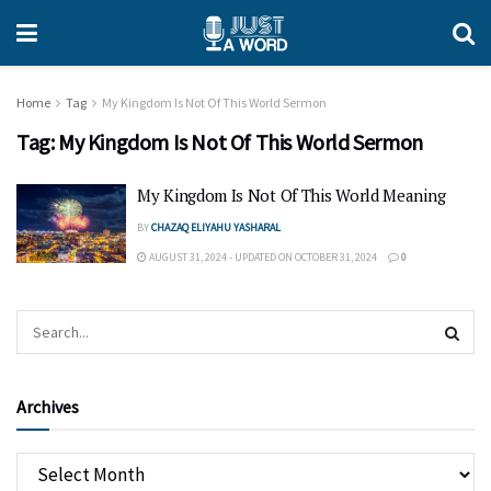
Home
Tag
My Kingdom Is Not Of This World Sermon
Tag:
My Kingdom Is Not Of This World Sermon
My Kingdom Is Not Of This World Meaning
BY
CHAZAQ ELIYAHU YASHARAL
AUGUST 31, 2024 - UPDATED ON OCTOBER 31, 2024
0
Archives