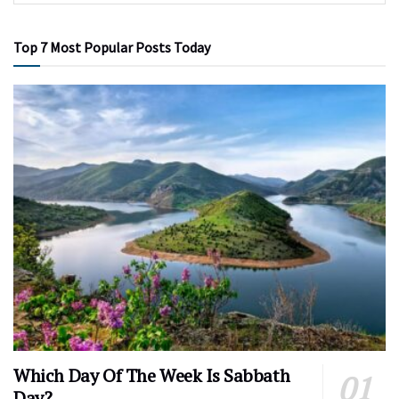
Top 7 Most Popular Posts Today
Which Day Of The Week Is Sabbath
Day?