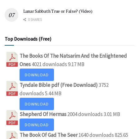
Lunar Sabbath True or False? (Video)
0 SHARES
Top Downloads (Free)
The Books Of The Natsarim And the Enlightened
Ones
4021 downloads
9.17 MB
DOWNLOAD
Tyndale Bible pdf (Free Download)
3752
downloads
5.44 MB
DOWNLOAD
Shepherd Of Hermas
2004 downloads
3.01 MB
DOWNLOAD
The Book Of Gad The Seer
1640 downloads
825.65