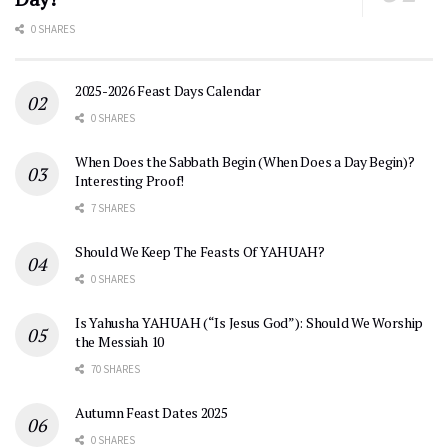
0 SHARES
2025-2026 Feast Days Calendar
0 SHARES
When Does the Sabbath Begin (When Does a Day Begin)?
Interesting Proof!
7 SHARES
Should We Keep The Feasts Of YAHUAH?
0 SHARES
Is Yahusha YAHUAH (“Is Jesus God”): Should We Worship
the Messiah 10
70 SHARES
Autumn Feast Dates 2025
0 SHARES