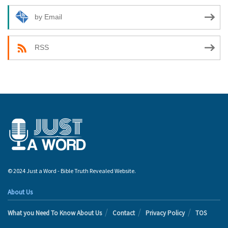
by Email
RSS
© 2024 Just a Word - Bible Truth Revealed Website.
About Us
What you Need To Know About Us
Contact
Privacy Policy
TOS