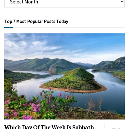
Top 7 Most Popular Posts Today
Which Day Of The Week Is Sabbath