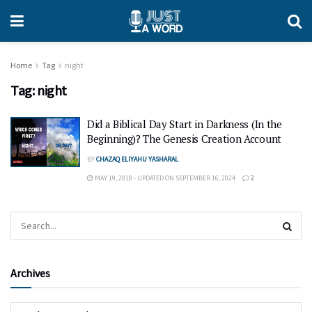
Home
Tag
night
Tag:
night
Did a Biblical Day Start in Darkness (In the
Beginning)? The Genesis Creation Account
BY
CHAZAQ ELIYAHU YASHARAL
MAY 19, 2018 - UPDATED ON SEPTEMBER 16, 2024
2
Archives