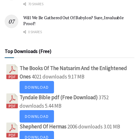
70 SHARES
Will We Be Gathered Out Of Babylon? Sure, Invaluable
Proof!
0 SHARES
Top Downloads (Free)
The Books Of The Natsarim And the Enlightened
Ones
4021 downloads
9.17 MB
DOWNLOAD
Tyndale Bible pdf (Free Download)
3752
downloads
5.44 MB
DOWNLOAD
Shepherd Of Hermas
2006 downloads
3.01 MB
DOWNLOAD