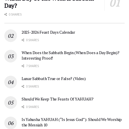
Day?
0 SHARES
2025-2026 Feast Days Calendar
0 SHARES
When Does the Sabbath Begin (When Does a Day Begin)?
Interesting Proof!
7 SHARES
Lunar Sabbath True or False? (Video)
0 SHARES
Should We Keep The Feasts Of YAHUAH?
0 SHARES
Is Yahusha YAHUAH (“Is Jesus God”): Should We Worship
the Messiah 10