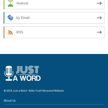
Android
by Email
RSS
© 2024 Just a Word - Bible Truth Revealed Website.
About Us