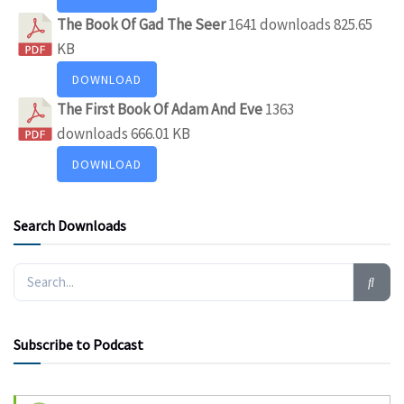
The Book Of Gad The Seer
1641 downloads
825.65
KB
DOWNLOAD
The First Book Of Adam And Eve
1363
downloads
666.01 KB
DOWNLOAD
Search Downloads
Subscribe to Podcast