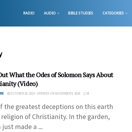
RADIO
AUDIO
BIBLE STUDIES
CATEGORIES
y
Out What the Odes of Solomon Says About
ianity (Video)
RRE
OCTOBER 29, 2023 - UPDATED ON NOVEMBER 9, 2024
0
f the greatest deceptions on this earth
 religion of Christianity. In the garden,
 just made a ...