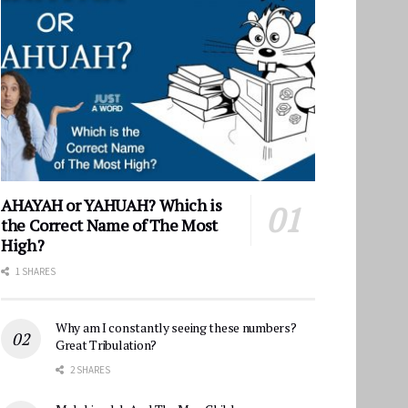
AHAYAH or YAHUAH? Which is
the Correct Name of The Most
High?
1 SHARES
Why am I constantly seeing these numbers?
Great Tribulation?
2 SHARES