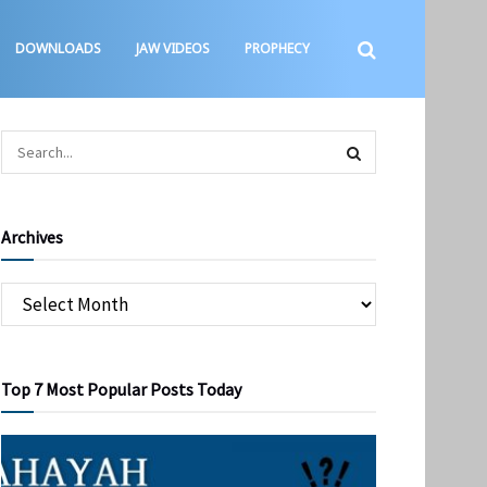
DOWNLOADS
JAW VIDEOS
PROPHECY
Archives
Top 7 Most Popular Posts Today