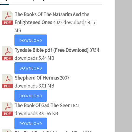
The Books Of The Natsarim And the
Enlightened Ones
4022 downloads
9.17
MB
DOWNLOAD
Tyndale Bible pdf (Free Download)
3754
downloads
5.44 MB
DOWNLOAD
Shepherd Of Hermas
2007
downloads
3.01 MB
DOWNLOAD
The Book Of Gad The Seer
1641
downloads
825.65 KB
DOWNLOAD