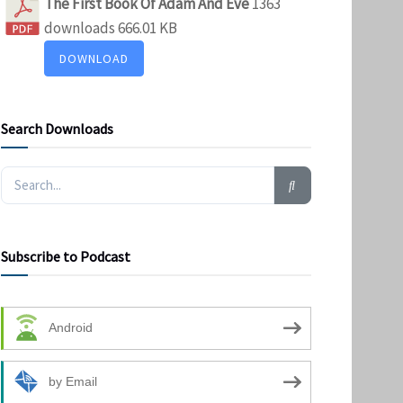
The First Book Of Adam And Eve
1363
downloads
666.01 KB
DOWNLOAD
Search Downloads
Subscribe to Podcast
Android
by Email