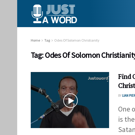
Home
Tag
Odes Of Solomon Christianity
Tag:
Odes Of Solomon Christianit
Find 
Christ
BY
LIAN PIE
One o
is the
Satan