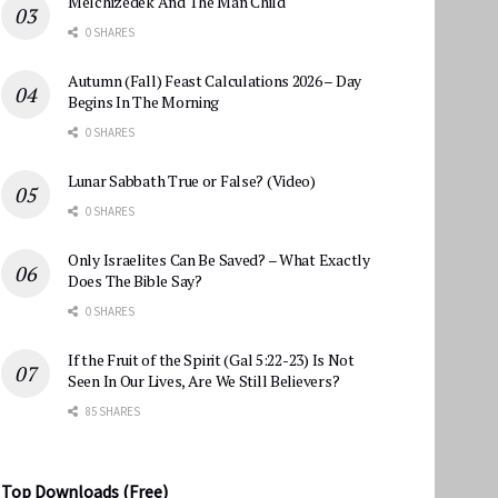
Melchizedek And The Man Child
0 SHARES
Autumn (Fall) Feast Calculations 2026 – Day
Begins In The Morning
0 SHARES
Lunar Sabbath True or False? (Video)
0 SHARES
Only Israelites Can Be Saved? – What Exactly
Does The Bible Say?
0 SHARES
If the Fruit of the Spirit (Gal 5:22-23) Is Not
Seen In Our Lives, Are We Still Believers?
85 SHARES
Top Downloads (Free)