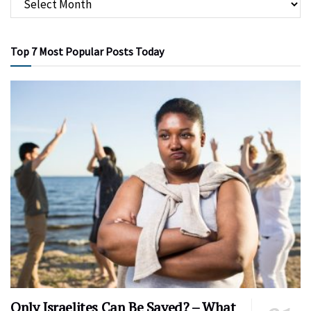
Top 7 Most Popular Posts Today
Only Israelites Can Be Saved? – What