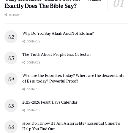
Exactly Does The Bible Say?
0 SHARES
Why Do You Say Aluah And Not Elohim?
0 SHARES
The Truth About Prophetess Celestial
0 SHARES
Who are the Edomites today? Where are the descendants
of Esau today? Powerful Proof!
5 SHARES
2025-2026 Feast Days Calendar
0 SHARES
How Do I Know If I Am An Israelite? Essential Clues To
Help You Find Out