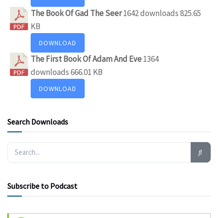
The Book Of Gad The Seer
1642 downloads
825.65
KB
DOWNLOAD
The First Book Of Adam And Eve
1364
downloads
666.01 KB
DOWNLOAD
Search Downloads
Subscribe to Podcast