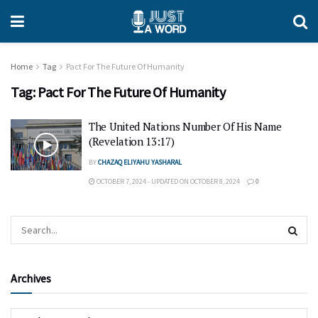
Home
Tag
Pact For The Future Of Humanity
Tag:
Pact For The Future Of Humanity
The United Nations Number Of His Name
(Revelation 13:17)
BY
CHAZAQ ELIYAHU YASHARAL
OCTOBER 7, 2024 - UPDATED ON OCTOBER 8, 2024
0
Archives