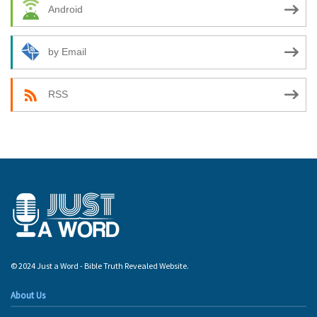
Android
by Email
RSS
© 2024 Just a Word - Bible Truth Revealed Website.
About Us