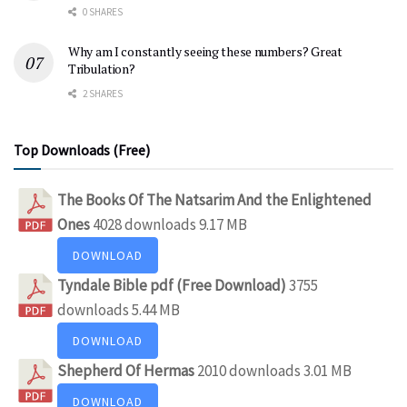
0 SHARES
Why am I constantly seeing these numbers? Great
Tribulation?
2 SHARES
Top Downloads (Free)
The Books Of The Natsarim And the Enlightened
Ones
4028 downloads
9.17 MB
DOWNLOAD
Tyndale Bible pdf (Free Download)
3755
downloads
5.44 MB
DOWNLOAD
Shepherd Of Hermas
2010 downloads
3.01 MB
DOWNLOAD