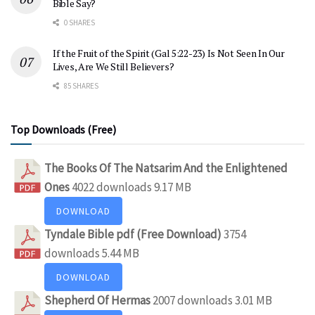
Bible Say?
0 SHARES
If the Fruit of the Spirit (Gal 5:22-23) Is Not Seen In Our
Lives, Are We Still Believers?
85 SHARES
Top Downloads (Free)
The Books Of The Natsarim And the Enlightened
Ones
4022 downloads
9.17 MB
DOWNLOAD
Tyndale Bible pdf (Free Download)
3754
downloads
5.44 MB
DOWNLOAD
Shepherd Of Hermas
2007 downloads
3.01 MB