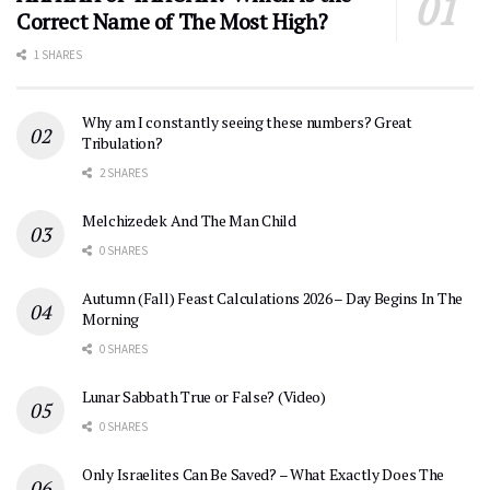
Correct Name of The Most High?
1 SHARES
Why am I constantly seeing these numbers? Great
Tribulation?
2 SHARES
Melchizedek And The Man Child
0 SHARES
Autumn (Fall) Feast Calculations 2026 – Day Begins In The
Morning
0 SHARES
Lunar Sabbath True or False? (Video)
0 SHARES
Only Israelites Can Be Saved? – What Exactly Does The