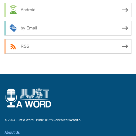
Android
by Email
RSS
© 2024 Just a Word - Bible Truth Revealed Website.
About Us