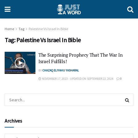
Home
Tag
Palestine Vs Israel In Bible
Tag:
Palestine Vs Israel In Bible
The Surprising Prophecy That The War In
Israel Fulfills!
BY
CHAZAQ ELIYAHU YASHARAL
NOVEMBER 17, 2023 - UPDATED ON SEPTEMBER 22, 2024
0
Archives