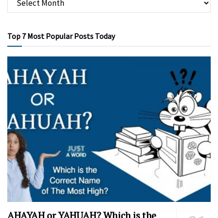
Top 7 Most Popular Posts Today
AHAYAH or YAHUAH? Which is the