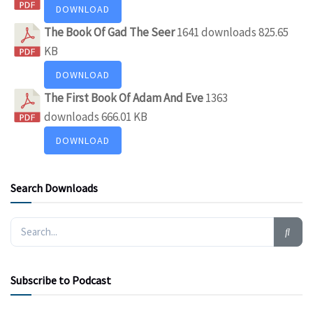
DOWNLOAD
The Book Of Gad The Seer
1641 downloads
825.65
KB
DOWNLOAD
The First Book Of Adam And Eve
1363
downloads
666.01 KB
DOWNLOAD
Search Downloads
Subscribe to Podcast