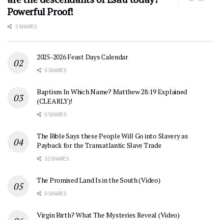
Powerful Proof!
5 SHARES
2025-2026 Feast Days Calendar
0 SHARES
Baptism In Which Name? Matthew 28:19 Explained
(CLEARLY)!
0 SHARES
The Bible Says these People Will Go into Slavery as
Payback for the Transatlantic Slave Trade
52 SHARES
The Promised Land Is in the South (Video)
0 SHARES
Virgin Birth? What The Mysteries Reveal (Video)