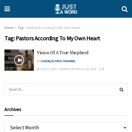
Home
Tag
Pastors According To My Own Heart
Tag:
Pastors According To My Own Heart
Vision Of A True Shepherd
BY
CHAZAQ ELIYAHU YASHARAL
JULY 23, 2025 - UPDATED ON AUGUST 20, 2025
0
Archives