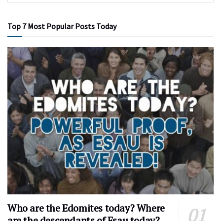
Top 7 Most Popular Posts Today
Who are the Edomites today? Where
are the descendants of Esau today?