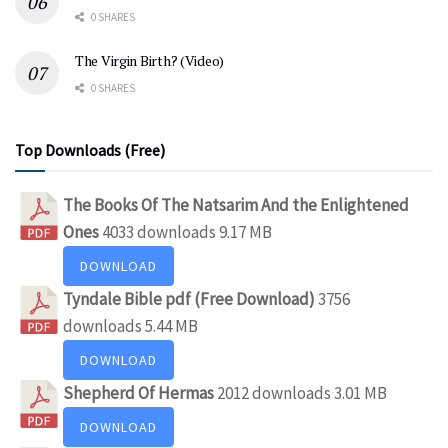
0 SHARES
The Virgin Birth? (Video)
0 SHARES
Top Downloads (Free)
The Books Of The Natsarim And the Enlightened
Ones
4033 downloads
9.17 MB
DOWNLOAD
Tyndale Bible pdf (Free Download)
3756
downloads
5.44 MB
DOWNLOAD
Shepherd Of Hermas
2012 downloads
3.01 MB
DOWNLOAD