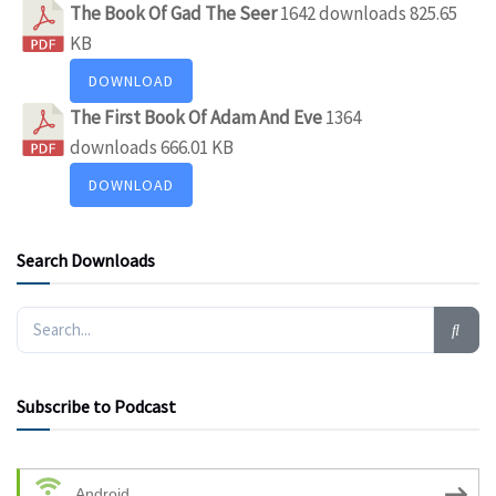
The Book Of Gad The Seer
1642 downloads
825.65
KB
DOWNLOAD
The First Book Of Adam And Eve
1364
downloads
666.01 KB
DOWNLOAD
Search Downloads
Subscribe to Podcast
Android