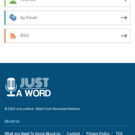
by Email
RSS
© 2024 Just a Word - Bible Truth Revealed Website.
About Us
What you Need To Know About Us
Contact
Privacy Policy
TOS