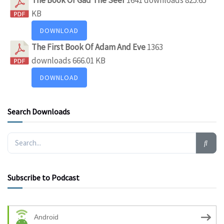
KB
DOWNLOAD
The First Book Of Adam And Eve
1363
downloads
666.01 KB
DOWNLOAD
Search Downloads
Subscribe to Podcast
Android