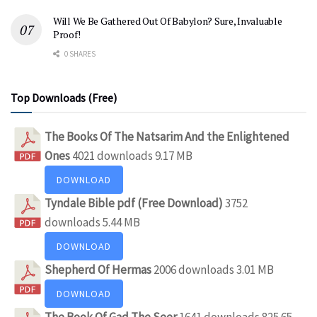
Will We Be Gathered Out Of Babylon? Sure, Invaluable
Proof!
0 SHARES
Top Downloads (Free)
The Books Of The Natsarim And the Enlightened
Ones
4021 downloads
9.17 MB
DOWNLOAD
Tyndale Bible pdf (Free Download)
3752
downloads
5.44 MB
DOWNLOAD
Shepherd Of Hermas
2006 downloads
3.01 MB
DOWNLOAD
The Book Of Gad The Seer
1641 downloads
825.65