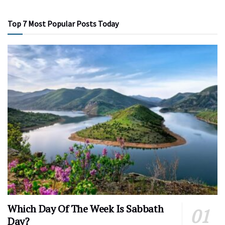
Top 7 Most Popular Posts Today
Which Day Of The Week Is Sabbath
Day?