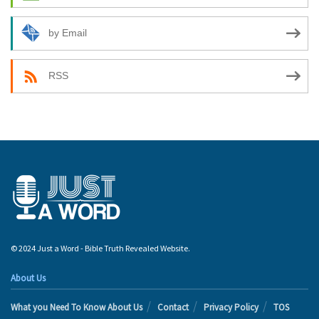
by Email
RSS
© 2024 Just a Word - Bible Truth Revealed Website.
About Us
What you Need To Know About Us
Contact
Privacy Policy
TOS