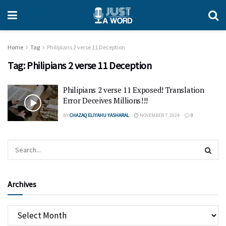
Home
Tag
Philipians 2 verse 11 Deception
Tag:
Philipians 2 verse 11 Deception
Philipians 2 verse 11 Exposed! Translation
Error Deceives Millions!!!
BY
CHAZAQ ELIYAHU YASHARAL
NOVEMBER 7, 2024
0
Archives