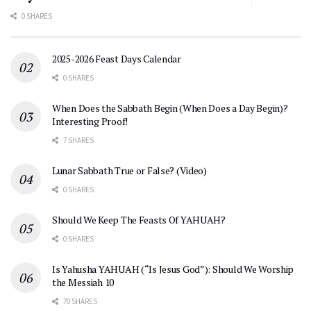
0 SHARES
2025-2026 Feast Days Calendar
0 SHARES
When Does the Sabbath Begin (When Does a Day Begin)?
Interesting Proof!
7 SHARES
Lunar Sabbath True or False? (Video)
0 SHARES
Should We Keep The Feasts Of YAHUAH?
0 SHARES
Is Yahusha YAHUAH (“Is Jesus God”): Should We Worship
the Messiah 10
70 SHARES