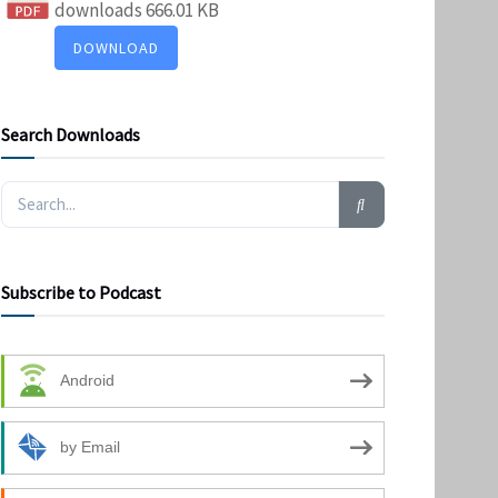
downloads
666.01 KB
DOWNLOAD
Search Downloads
Subscribe to Podcast
Android
by Email