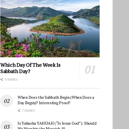
Which Day Of The Week Is
Sabbath Day?
0 SHARES
When Does the Sabbath Begin (When Does a
Day Begin)? Interesting Proof!
7 SHARES
Is Yahusha YAHUAH (“Is Jesus God”): Should
We Worship the Messiah 10