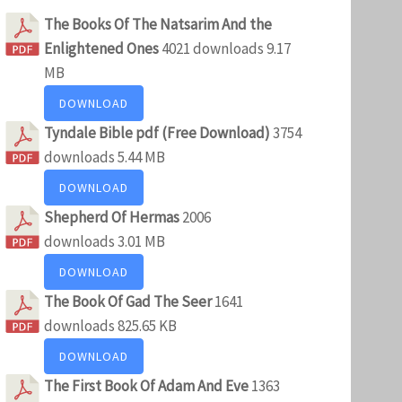
The Books Of The Natsarim And the
Enlightened Ones
4021 downloads
9.17
MB
DOWNLOAD
Tyndale Bible pdf (Free Download)
3754
downloads
5.44 MB
DOWNLOAD
Shepherd Of Hermas
2006
downloads
3.01 MB
DOWNLOAD
The Book Of Gad The Seer
1641
downloads
825.65 KB
DOWNLOAD
The First Book Of Adam And Eve
1363