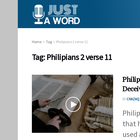
Home
Tag
Philipians 2 verse 11
Tag:
Philipians 2 verse 11
Philip
Deceiv
BY
CHAZAQ 
Phili
that 
used a