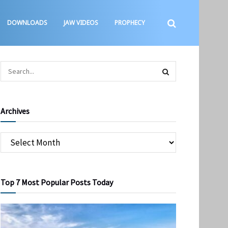
DOWNLOADS
JAW VIDEOS
PROPHECY
Archives
Top 7 Most Popular Posts Today