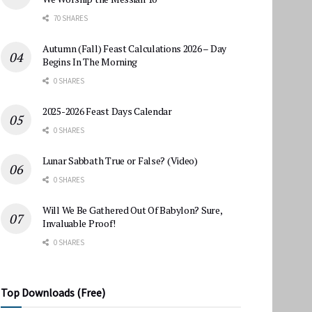
70 SHARES
Autumn (Fall) Feast Calculations 2026 – Day
Begins In The Morning
0 SHARES
2025-2026 Feast Days Calendar
0 SHARES
Lunar Sabbath True or False? (Video)
0 SHARES
Will We Be Gathered Out Of Babylon? Sure,
Invaluable Proof!
0 SHARES
Top Downloads (Free)