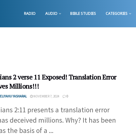
RADIO
AUDIO
BIBLE STUDIES
CATEGORIES
ians 2 verse 11 Exposed! Translation Error
es Millions!!!
ELIYAHU YASHARAL
NOVEMBER 7, 2024
0
pians 2:11 presents a translation error
has deceived millions. Why? It has been
s the basis of a ...