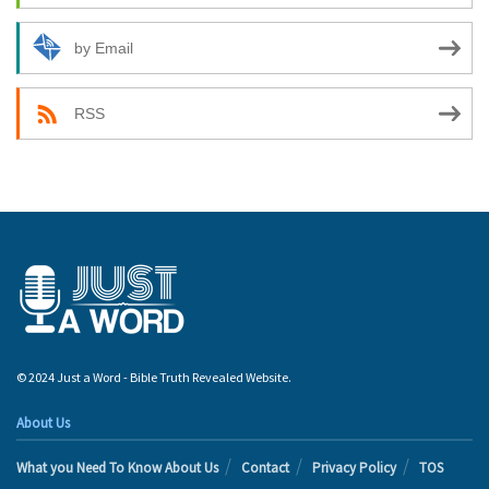
by Email
RSS
© 2024 Just a Word - Bible Truth Revealed Website.
About Us
What you Need To Know About Us
Contact
Privacy Policy
TOS