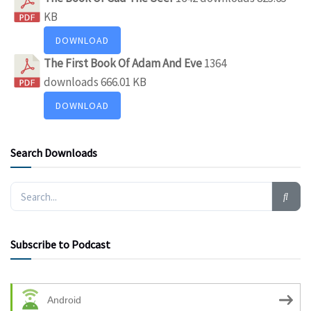
KB
DOWNLOAD
The First Book Of Adam And Eve
1364
downloads
666.01 KB
DOWNLOAD
Search Downloads
Subscribe to Podcast
Android