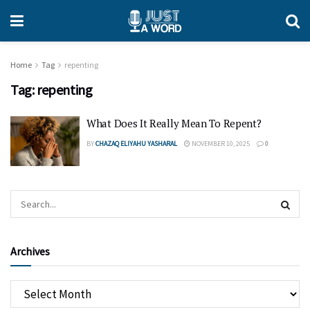
Home
Tag
repenting
Tag:
repenting
What Does It Really Mean To Repent?
BY
CHAZAQ ELIYAHU YASHARAL
NOVEMBER 10, 2025
0
Archives