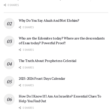
0 SHARES
Why Do You Say Aluah And Not Elohim?
0 SHARES
Who are the Edomites today? Where are the descendants
of Esau today? Powerful Proof!
5 SHARES
The Truth About Prophetess Celestial
0 SHARES
2025-2026 Feast Days Calendar
0 SHARES
How Do I Know If I Am An Israelite? Essential Clues To
Help You Find Out
0 SHARES