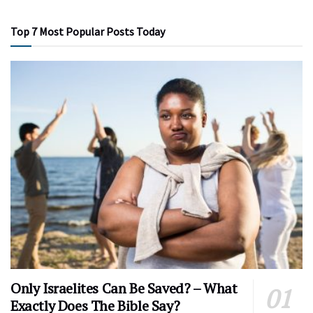
Top 7 Most Popular Posts Today
Only Israelites Can Be Saved? – What
Exactly Does The Bible Say?