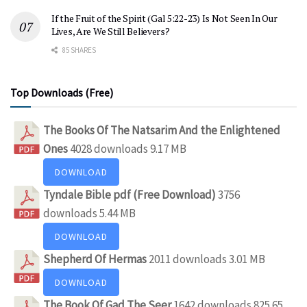
If the Fruit of the Spirit (Gal 5:22-23) Is Not Seen In Our
Lives, Are We Still Believers?
85 SHARES
Top Downloads (Free)
The Books Of The Natsarim And the Enlightened
Ones
4028 downloads
9.17 MB
DOWNLOAD
Tyndale Bible pdf (Free Download)
3756
downloads
5.44 MB
DOWNLOAD
Shepherd Of Hermas
2011 downloads
3.01 MB
DOWNLOAD
The Book Of Gad The Seer
1642 downloads
825.65