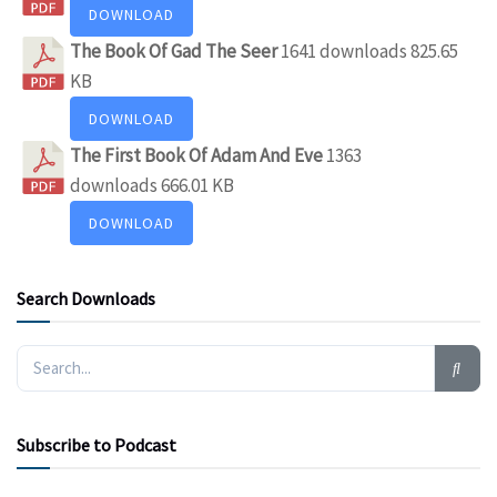
DOWNLOAD
The Book Of Gad The Seer
1641 downloads
825.65
KB
DOWNLOAD
The First Book Of Adam And Eve
1363
downloads
666.01 KB
DOWNLOAD
Search Downloads
Subscribe to Podcast