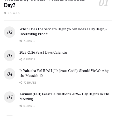
Day?
0 SHARES
When Does the Sabbath Begin (When Does a Day Begin)?
Interesting Proof!
7 SHARES
2025-2026 Feast Days Calendar
0 SHARES
Is Yahusha YAHUAH (“Is Jesus God”): Should We Worship
the Messiah 10
70 SHARES
Autumn (Fall) Feast Calculations 2026 – Day Begins In The
Morning
0 SHARES