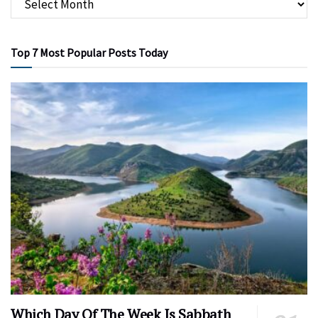
Top 7 Most Popular Posts Today
Which Day Of The Week Is Sabbath