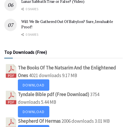
Lunar Sabbath True or False? (Video)
0 SHARES
Will We Be Gathered Out Of Babylon? Sure, Invaluable
Proof!
0 SHARES
Top Downloads (Free)
The Books Of The Natsarim And the Enlightened
Ones
4021 downloads
9.17 MB
DOWNLOAD
Tyndale Bible pdf (Free Download)
3754
downloads
5.44 MB
DOWNLOAD
Shepherd Of Hermas
2006 downloads
3.01 MB