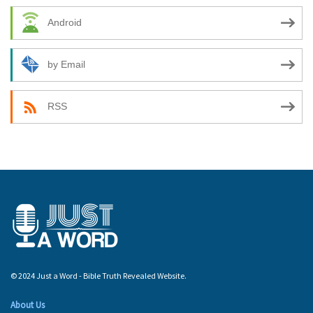
Android
by Email
RSS
© 2024 Just a Word - Bible Truth Revealed Website.
About Us