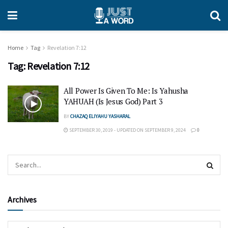
Home
Tag
Revelation 7:12
Tag:
Revelation 7:12
All Power Is Given To Me: Is Yahusha
YAHUAH (Is Jesus God) Part 3
BY
CHAZAQ ELIYAHU YASHARAL
SEPTEMBER 30, 2019 - UPDATED ON SEPTEMBER 9, 2024
0
Archives