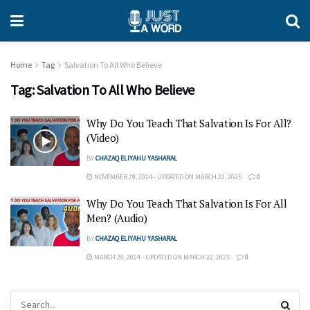
Home
Tag
Salvation To All Who Believe
Tag:
Salvation To All Who Believe
Why Do You Teach That Salvation Is For All?
(Video)
BY
CHAZAQ ELIYAHU YASHARAL
NOVEMBER 29, 2024 - UPDATED ON MARCH 22, 2025
0
Why Do You Teach That Salvation Is For All
Men? (Audio)
BY
CHAZAQ ELIYAHU YASHARAL
MARCH 29, 2024 - UPDATED ON MARCH 22, 2025
0