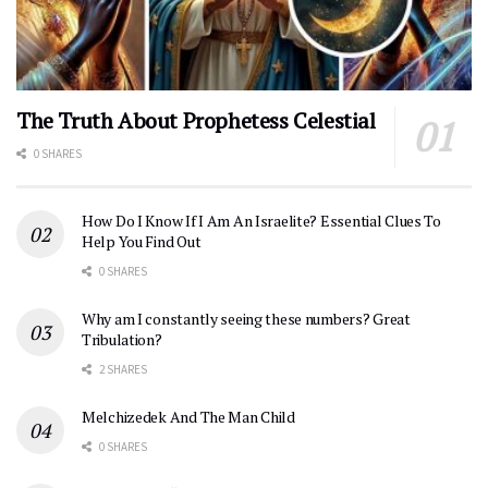
The Truth About Prophetess Celestial
0 SHARES
How Do I Know If I Am An Israelite? Essential Clues To
Help You Find Out
0 SHARES
Why am I constantly seeing these numbers? Great
Tribulation?
2 SHARES
Melchizedek And The Man Child
0 SHARES