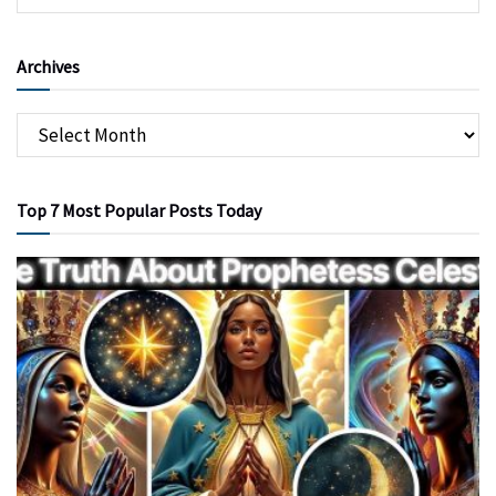
Archives
Top 7 Most Popular Posts Today