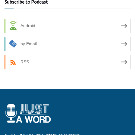
Subscribe to Podcast
Android
by Email
RSS
© 2024 Just a Word - Bible Truth Revealed Website.