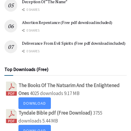
Deception Of “The Name”
0 SHARES
Abortion Repentance (Free pdf download included)
0 SHARES
Deliverance From Evil Spirits (Free pdf download included)
0 SHARES
Top Downloads (Free)
The Books Of The Natsarim And the Enlightened
Ones
4025 downloads
9.17 MB
DOWNLOAD
Tyndale Bible pdf (Free Download)
3755
downloads
5.44 MB
DOWNLOAD