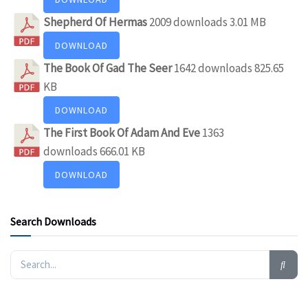
Shepherd Of Hermas
2009 downloads
3.01 MB
DOWNLOAD
The Book Of Gad The Seer
1642 downloads
825.65
KB
DOWNLOAD
The First Book Of Adam And Eve
1363
downloads
666.01 KB
DOWNLOAD
Search Downloads