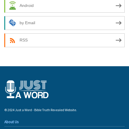
Android
by Email
RSS
© 2024 Just a Word - Bible Truth Revealed Website.
About Us