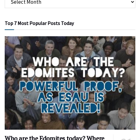
Top 7 Most Popular Posts Today
Who are the Edomites today? Where