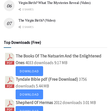
Virgin Birth? What The Mysteries Reveal (Video)
0 SHARES
The Virgin Birth? (Video)
0 SHARES
Top Downloads (Free)
The Books Of The Natsarim And the Enlightened
Ones
4033 downloads
9.17 MB
DOWNLOAD
Tyndale Bible pdf (Free Download)
3756
downloads
5.44 MB
DOWNLOAD
Shepherd Of Hermas
2012 downloads
3.01 MB
DOWNLOAD