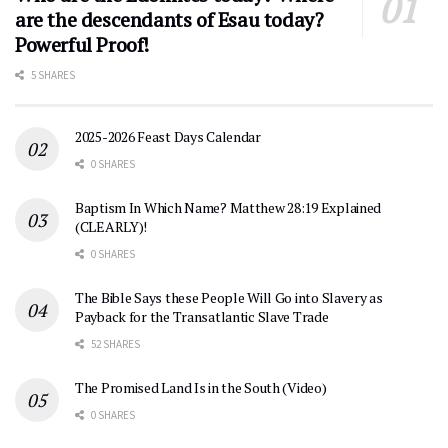
are the descendants of Esau today?
Powerful Proof!
5 SHARES
2025-2026 Feast Days Calendar
0 SHARES
Baptism In Which Name? Matthew 28:19 Explained
(CLEARLY)!
0 SHARES
The Bible Says these People Will Go into Slavery as
Payback for the Transatlantic Slave Trade
52 SHARES
The Promised Land Is in the South (Video)
0 SHARES