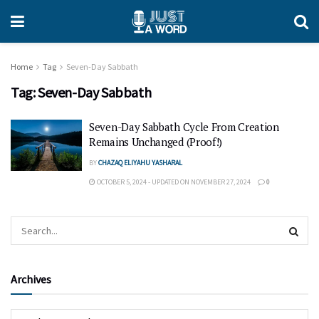
Home
Tag
Seven-Day Sabbath
Tag:
Seven-Day Sabbath
Seven-Day Sabbath Cycle From Creation
Remains Unchanged (Proof!)
BY
CHAZAQ ELIYAHU YASHARAL
OCTOBER 5, 2024 - UPDATED ON NOVEMBER 27, 2024
0
Archives