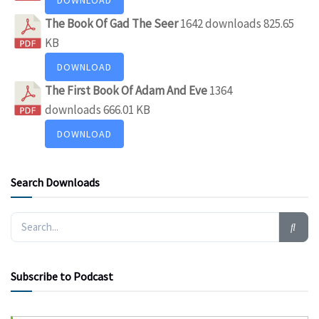
The Book Of Gad The Seer
1642 downloads
825.65
KB
DOWNLOAD
The First Book Of Adam And Eve
1364
downloads
666.01 KB
DOWNLOAD
Search Downloads
Subscribe to Podcast