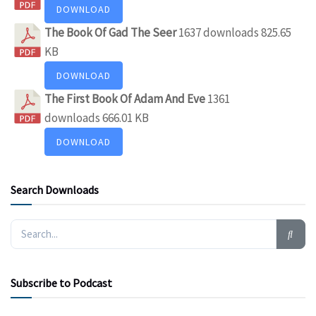
DOWNLOAD
The Book Of Gad The Seer
1637 downloads
825.65
KB
DOWNLOAD
The First Book Of Adam And Eve
1361
downloads
666.01 KB
DOWNLOAD
Search Downloads
Subscribe to Podcast