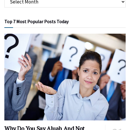
Top 7 Most Popular Posts Today
Why Do You Say Aluah And Not