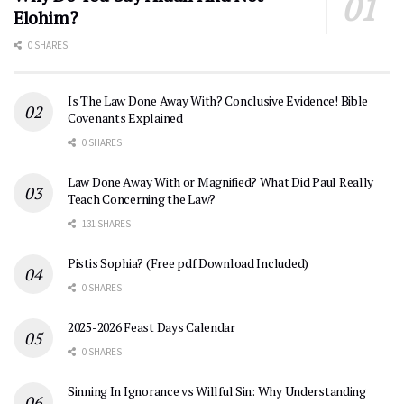
Elohim?
0 SHARES
Is The Law Done Away With? Conclusive Evidence! Bible
Covenants Explained
0 SHARES
Law Done Away With or Magnified? What Did Paul Really
Teach Concerning the Law?
131 SHARES
Pistis Sophia? (Free pdf Download Included)
0 SHARES
2025-2026 Feast Days Calendar
0 SHARES
Sinning In Ignorance vs Willful Sin: Why Understanding