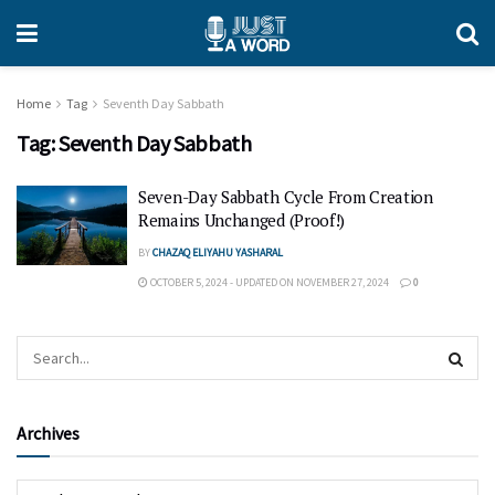
Home
Tag
Seventh Day Sabbath
Tag:
Seventh Day Sabbath
Seven-Day Sabbath Cycle From Creation
Remains Unchanged (Proof!)
BY
CHAZAQ ELIYAHU YASHARAL
OCTOBER 5, 2024 - UPDATED ON NOVEMBER 27, 2024
0
Archives