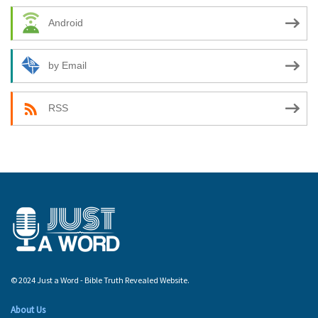
Android
by Email
RSS
© 2024 Just a Word - Bible Truth Revealed Website.
About Us