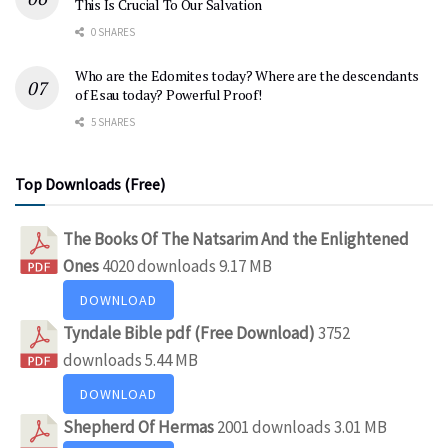
This Is Crucial To Our Salvation
0 SHARES
Who are the Edomites today? Where are the descendants
of Esau today? Powerful Proof!
5 SHARES
Top Downloads (Free)
The Books Of The Natsarim And the Enlightened
Ones
4020 downloads
9.17 MB
DOWNLOAD
Tyndale Bible pdf (Free Download)
3752
downloads
5.44 MB
DOWNLOAD
Shepherd Of Hermas
2001 downloads
3.01 MB